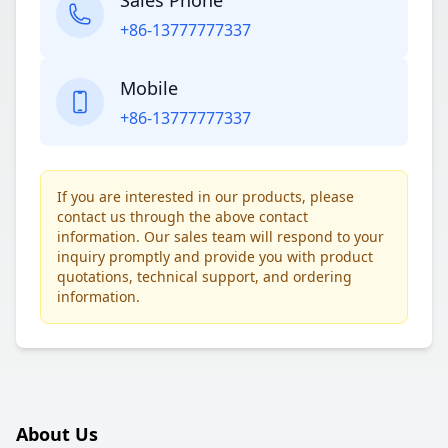
Sales Phone
+86-13777777337
Mobile
+86-13777777337
If you are interested in our products, please
contact us through the above contact
information. Our sales team will respond to your
inquiry promptly and provide you with product
quotations, technical support, and ordering
information.
About Us