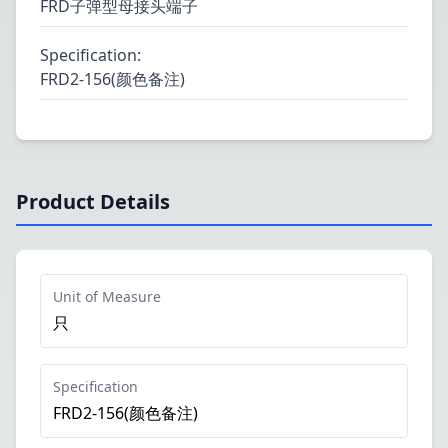
FRD子弹型母接头端子
Specification
:
FRD2-156(颜色备注)
Product Details
Unit of Measure
只
Specification
FRD2-156(颜色备注)