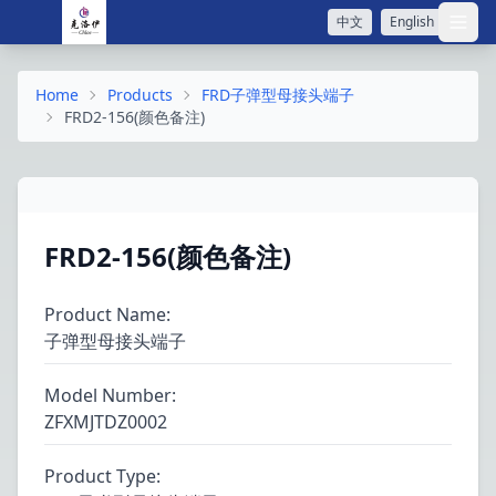
中文
English
打开
Home
Products
FRD子弹型母接头端子
FRD2-156(颜色备注)
FRD2-156(颜色备注)
Product Name
:
子弹型母接头端子
Model Number
:
ZFXMJTDZ0002
Product Type
: