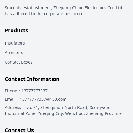
Since its establishment, Zhejiang Chloe Electronics Co., Ltd.
has adhered to the corporate mission o
...
Products
Insulators
Arresters
Contact Boxes
Contact Information
Phone
：13777777337
Email
：13777777337@139.com
Address
：
No. 21, Zhengshun North Road, Xiangyang
Industrial Zone, Yueqing City, Wenzhou, Zhejiang Province
Contact Us