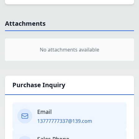
Attachments
No attachments available
Purchase Inquiry
Email
13777777337@139.com