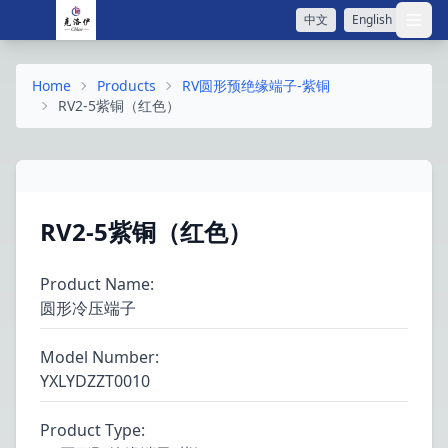
中文
English
打开
Home
Products
RV圆形预绝缘端子-紫铜
RV2-5紫铜（红色）
RV2-5紫铜（红色）
Product Name
:
圆形冷压端子
Model Number
:
YXLYDZZT0010
Product Type
: