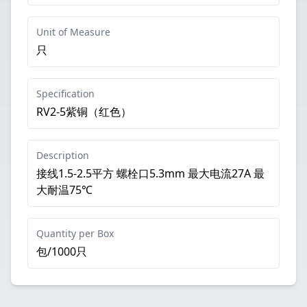
Unit of Measure
只
Specification
RV2-5紫铜（红色）
Description
接线1.5-2.5平方 螺栓口5.3mm 最大电流27A 最
大耐温75℃
Quantity per Box
包/1000只