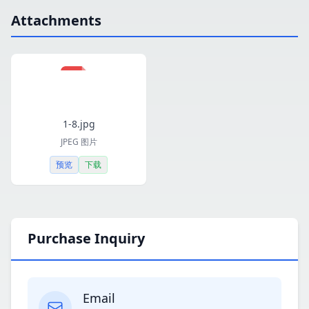
Attachments
1-8.jpg
JPEG 图片
预览
下载
Purchase Inquiry
Email