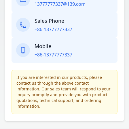
13777777337@139.com
Sales Phone
+86-13777777337
Mobile
+86-13777777337
If you are interested in our products, please
contact us through the above contact
information. Our sales team will respond to your
inquiry promptly and provide you with product
quotations, technical support, and ordering
information.