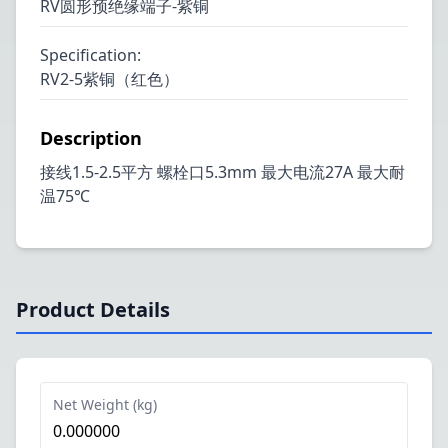
RV圆形预绝缘端子-紫铜
Specification
:
RV2-5紫铜（红色）
Description
接线1.5-2.5平方 螺栓口5.3mm 最大电流27A 最大耐
温75℃
Product Details
Net Weight (kg)
0.000000