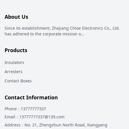
About Us
Since its establishment, Zhejiang Chloe Electronics Co., Ltd.
has adhered to the corporate mission o
...
Products
Insulators
Arresters
Contact Boxes
Contact Information
Phone
：13777777337
Email
：13777777337@139.com
Address
：
No. 21, Zhengshun North Road, Xiangyang