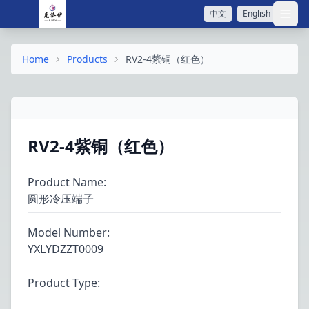
中文
English
打开
Home
Products
RV2-4紫铜（红色）
RV2-4紫铜（红色）
Product Name
:
圆形冷压端子
Model Number
:
YXLYDZZT0009
Product Type
: