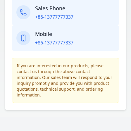
Sales Phone
+86-13777777337
Mobile
+86-13777777337
If you are interested in our products, please
contact us through the above contact
information. Our sales team will respond to your
inquiry promptly and provide you with product
quotations, technical support, and ordering
information.