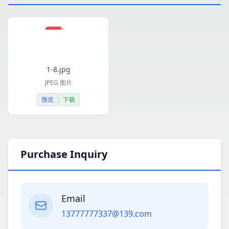
1-8.jpg
JPEG 图片
预览
下载
Purchase Inquiry
Email
13777777337@139.com