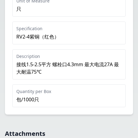
Unit of Measure
只
Specification
RV2-4紫铜（红色）
Description
接线1.5-2.5平方 螺栓口4.3mm 最大电流27A 最
大耐温75℃
Quantity per Box
包/1000只
Attachments