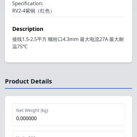
Specification
:
RV2-4紫铜（红色）
Description
接线1.5-2.5平方 螺栓口4.3mm 最大电流27A 最大耐
温75℃
Product Details
Net Weight (kg)
0.000000