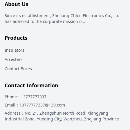
About Us
Since its establishment, Zhejiang Chloe Electronics Co., Ltd.
has adhered to the corporate mission o
...
Products
Insulators
Arresters
Contact Boxes
Contact Information
Phone
：13777777337
Email
：13777777337@139.com
Address
：
No. 21, Zhengshun North Road, Xiangyang
Industrial Zone, Yueqing City, Wenzhou, Zhejiang Province