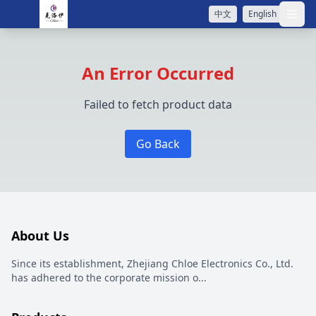
中文
English
打开
An Error Occurred
Failed to fetch product data
Go Back
About Us
Since its establishment, Zhejiang Chloe Electronics Co., Ltd.
has adhered to the corporate mission o
...