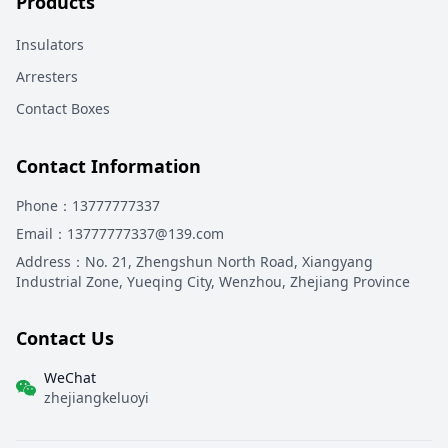
Products
Insulators
Arresters
Contact Boxes
Contact Information
Phone
：13777777337
Email
：13777777337@139.com
Address
：
No. 21, Zhengshun North Road, Xiangyang
Industrial Zone, Yueqing City, Wenzhou, Zhejiang Province
Contact Us
WeChat
zhejiangkeluoyi