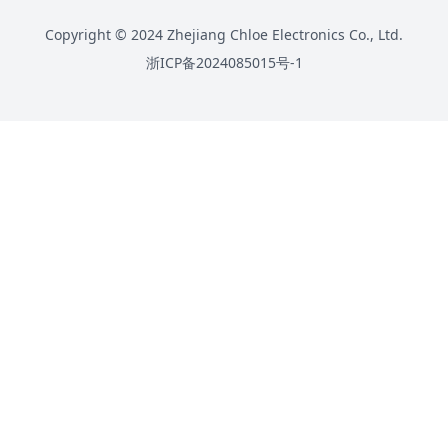
Copyright © 2024 Zhejiang Chloe Electronics Co., Ltd.
浙ICP备2024085015号-1