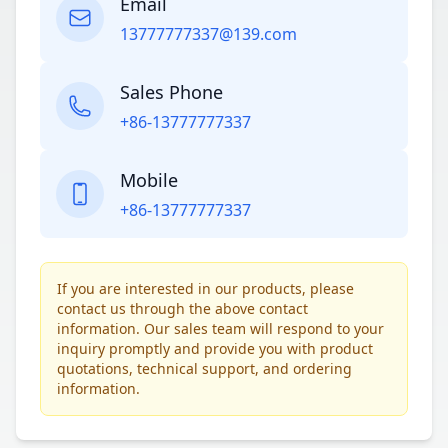
Email
13777777337@139.com
Sales Phone
+86-13777777337
Mobile
+86-13777777337
If you are interested in our products, please
contact us through the above contact
information. Our sales team will respond to your
inquiry promptly and provide you with product
quotations, technical support, and ordering
information.