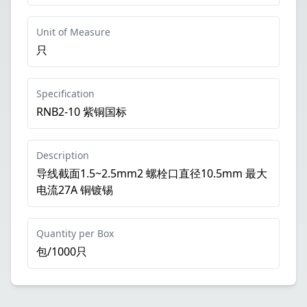
Unit of Measure
只
Specification
RNB2-10 紫铜国标
Description
导线截面1.5~2.5mm2 螺栓口直径10.5mm 最大
电流27A 铜镀锡
Quantity per Box
包/1000只