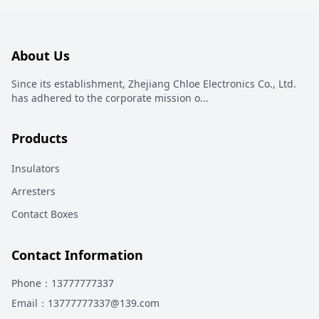
About Us
Since its establishment, Zhejiang Chloe Electronics Co., Ltd.
has adhered to the corporate mission o
...
Products
Insulators
Arresters
Contact Boxes
Contact Information
Phone
：13777777337
Email
：13777777337@139.com