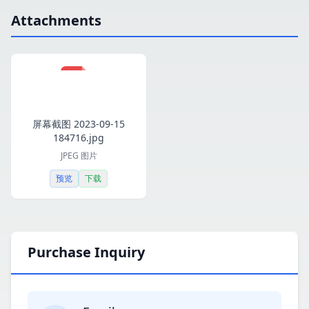
Attachments
屏幕截图 2023-09-15
184716.jpg
JPEG 图片
预览
下载
Purchase Inquiry