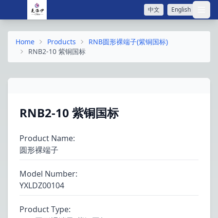
中文
English
打开
Home
Products
RNB圆形裸端子(紫铜国标)
RNB2-10 紫铜国标
RNB2-10 紫铜国标
Product Name
:
圆形裸端子
Model Number
:
YXLDZ00104
Product Type
: