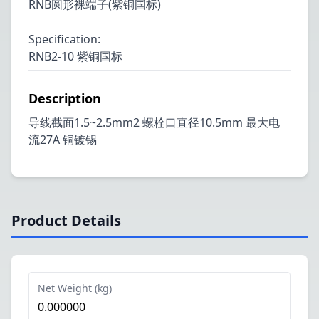
RNB圆形裸端子(紫铜国标)
Specification
:
RNB2-10 紫铜国标
Description
导线截面1.5~2.5mm2 螺栓口直径10.5mm 最大电
流27A 铜镀锡
Product Details
Net Weight (kg)
0.000000