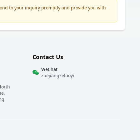
pond to your inquiry promptly and provide you with
Contact Us
WeChat
zhejiangkeluoyi
North
ne,
ng