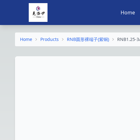
Home
Home
Products
RNB圆形裸端子(紫铜)
RNB1.25-3