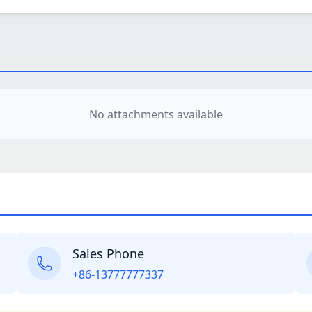
No attachments available
Sales Phone
+86-13777777337