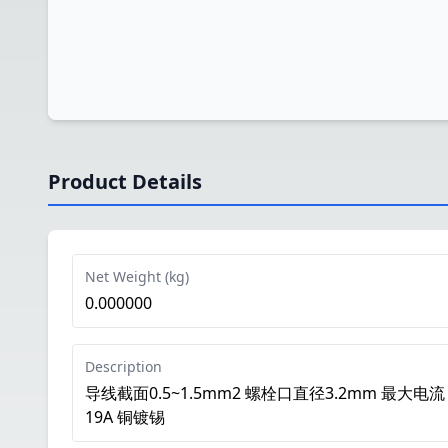
Product Details
Net Weight (kg)
0.000000
Description
导线截面0.5~1.5mm2 螺栓口直径3.2mm 最大电流
19A 铜镀锡