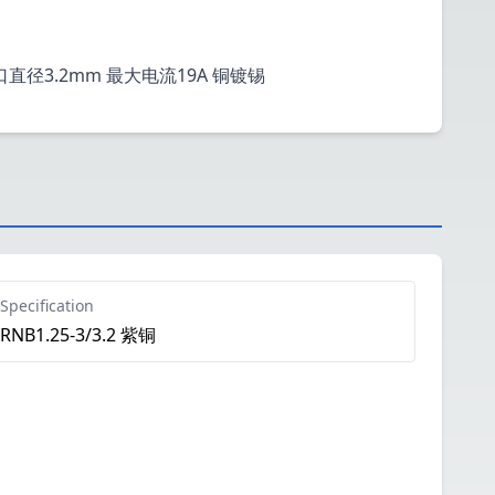
栓口直径3.2mm 最大电流19A 铜镀锡
Specification
RNB1.25-3/3.2 紫铜