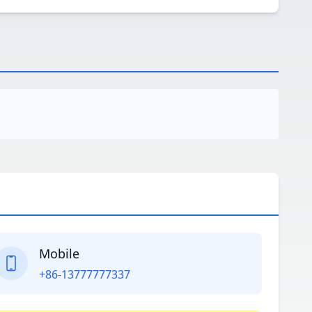
Mobile
+86-13777777337