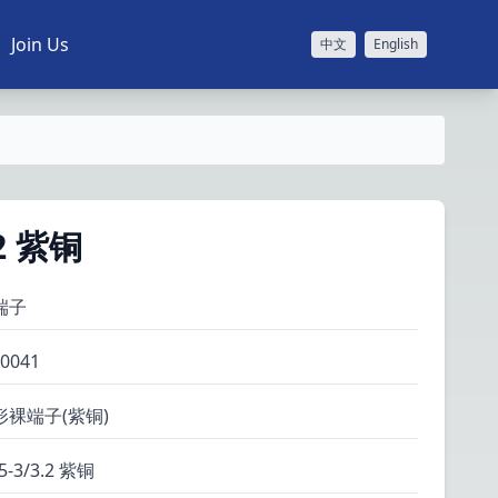
Join Us
中文
English
.2 紫铜
端子
0041
形裸端子(紫铜)
5-3/3.2 紫铜