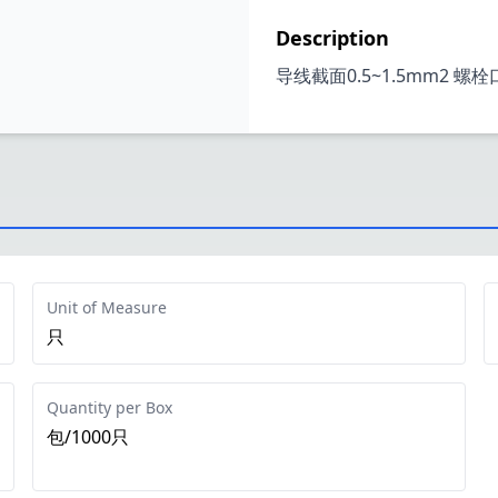
Description
导线截面0.5~1.5mm2 螺
Unit of Measure
只
Quantity per Box
包/1000只