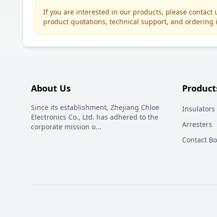
If you are interested in our products, please contac
product quotations, technical support, and ordering 
About Us
Product
Since its establishment, Zhejiang Chloe
Insulators
Electronics Co., Ltd. has adhered to the
Arresters
corporate mission o
...
Contact B