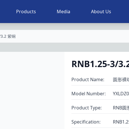
Products
Media
About Us
/3.2 紫铜
RNB1.25-3/3
Product Name
:
圆形裸
Model Number
:
YXLDZ0
Product Type
:
RNB圆
Specification
:
RNB1.2