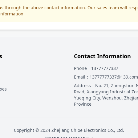
t us through the above contact information. Our sales team will res
information.
s
Contact Information
Phone
：13777777337
Email
：13777777337@139.com
Address
：
No. 21, Zhengshun 
oxes
Road, Xiangyang Industrial Zo
Yueqing City, Wenzhou, Zhejia
Province
Copyright © 2024 Zhejiang Chloe Electronics Co., Ltd.