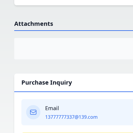
Attachments
Purchase Inquiry
Email
13777777337@139.com