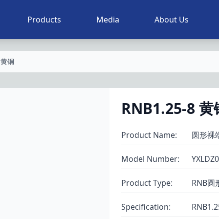
Products
Media
About Us
8 黄铜
RNB1.25-8 
Product Name
:
圆形裸
Model Number
:
YXLDZ0
Product Type
:
RNB圆
Specification
:
RNB1.