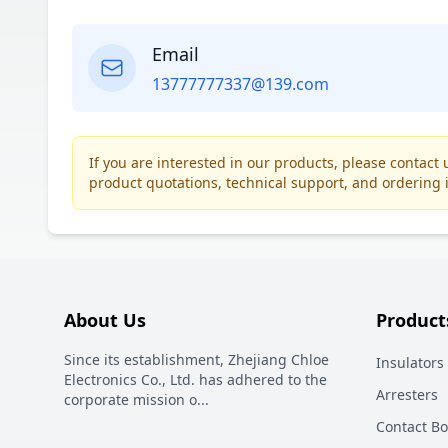
Email
13777777337@139.com
If you are interested in our products, please contac
product quotations, technical support, and ordering 
About Us
Product
Since its establishment, Zhejiang Chloe
Insulators
Electronics Co., Ltd. has adhered to the
Arresters
corporate mission o
...
Contact B