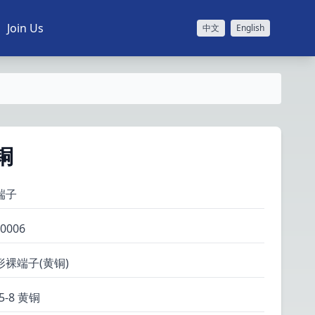
Join Us
中文
English
黄铜
端子
0006
形裸端子(黄铜)
25-8 黄铜