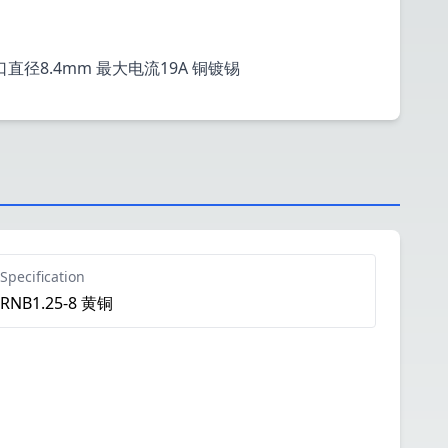
栓口直径8.4mm 最大电流19A 铜镀锡
Specification
RNB1.25-8 黄铜