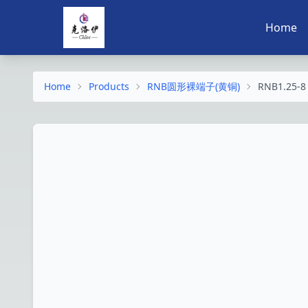
Home
Home
Products
RNB圆形裸端子(黄铜)
RNB1.25-