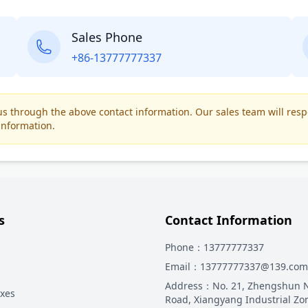
Sales Phone
+86-13777777337
t us through the above contact information. Our sales team will res
information.
s
Contact Information
Phone
：13777777337
Email
：13777777337@139.com
Address
：
No. 21, Zhengshun 
oxes
Road, Xiangyang Industrial Zo