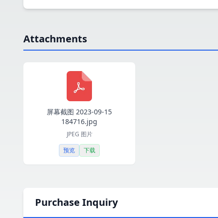
Attachments
屏幕截图 2023-09-15
184716.jpg
JPEG 图片
预览
下载
Purchase Inquiry