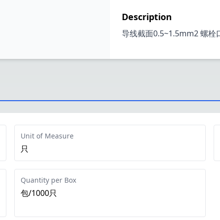
Description
导线截面0.5~1.5mm2 螺
Unit of Measure
只
Quantity per Box
包/1000只