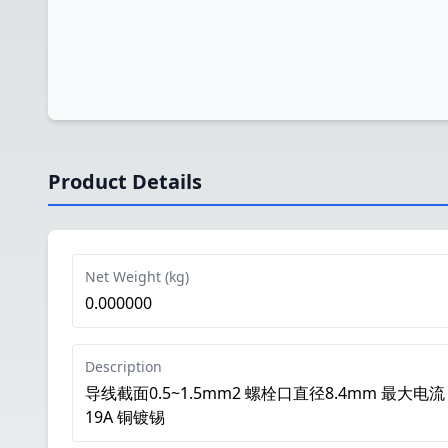
Product Details
Net Weight (kg)
0.000000
Description
导线截面0.5~1.5mm2 螺栓口直径8.4mm 最大电流
19A 铜镀锡