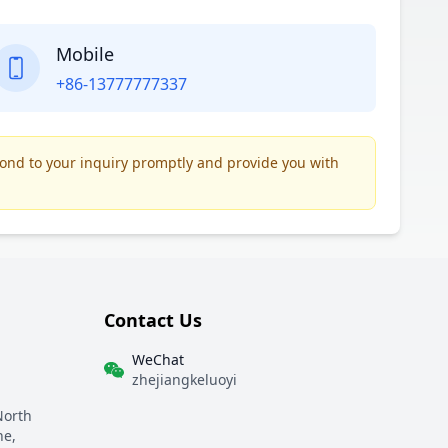
Mobile
+86-13777777337
pond to your inquiry promptly and provide you with
Contact Us
WeChat
zhejiangkeluoyi
North
ne,