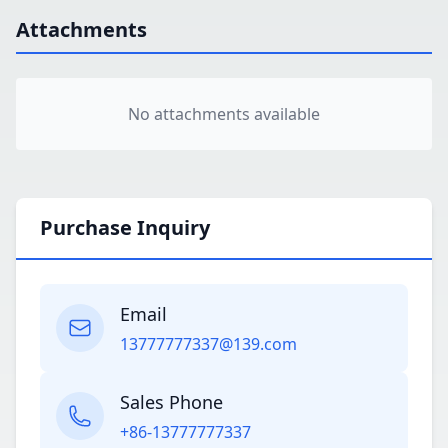
Attachments
No attachments available
Purchase Inquiry
Email
13777777337@139.com
Sales Phone
+86-13777777337