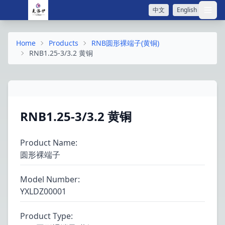
中文
English
打开
Home
Products
RNB圆形裸端子(黄铜)
RNB1.25-3/3.2 黄铜
RNB1.25-3/3.2 黄铜
Product Name
:
圆形裸端子
Model Number
:
YXLDZ00001
Product Type
: