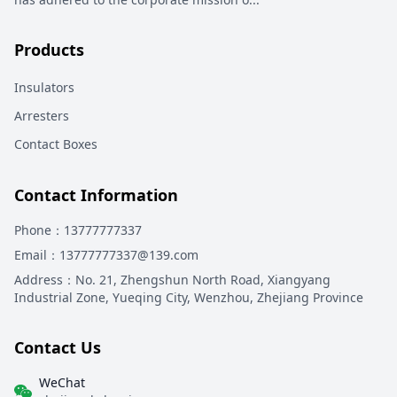
Products
Insulators
Arresters
Contact Boxes
Contact Information
Phone
：13777777337
Email
：13777777337@139.com
Address
：
No. 21, Zhengshun North Road, Xiangyang
Industrial Zone, Yueqing City, Wenzhou, Zhejiang Province
Contact Us
WeChat