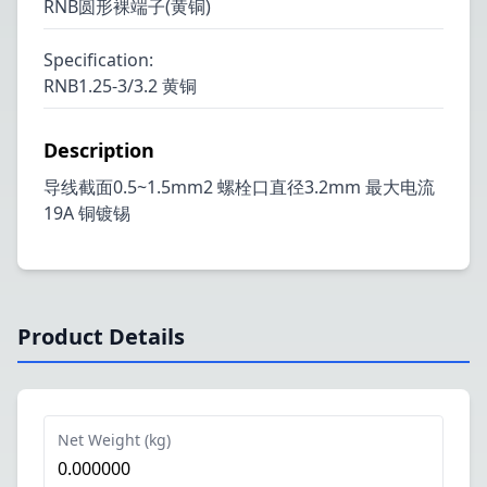
RNB圆形裸端子(黄铜)
Specification
:
RNB1.25-3/3.2 黄铜
Description
导线截面0.5~1.5mm2 螺栓口直径3.2mm 最大电流
19A 铜镀锡
Product Details
Net Weight (kg)
0.000000