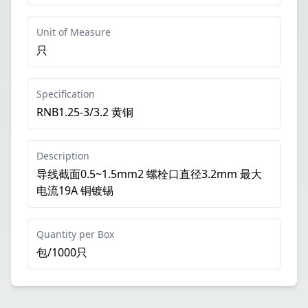
Unit of Measure
只
Specification
RNB1.25-3/3.2 黄铜
Description
导线截面0.5~1.5mm2 螺栓口直径3.2mm 最大
电流19A 铜镀锡
Quantity per Box
包/1000只