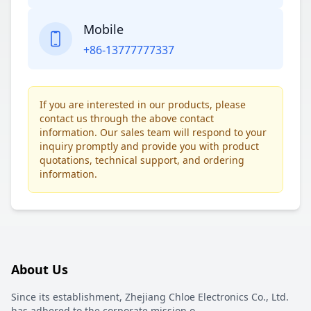
Mobile
+86-13777777337
If you are interested in our products, please
contact us through the above contact
information. Our sales team will respond to your
inquiry promptly and provide you with product
quotations, technical support, and ordering
information.
About Us
Since its establishment, Zhejiang Chloe Electronics Co., Ltd.
has adhered to the corporate mission o
...