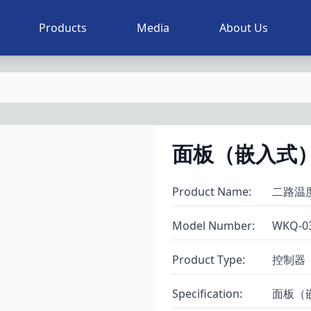
Products
Media
About Us
面板（嵌入式）
Product Name
:
二路温
Model Number
:
WKQ-0
Product Type
:
控制器
Specification
:
面板（嵌