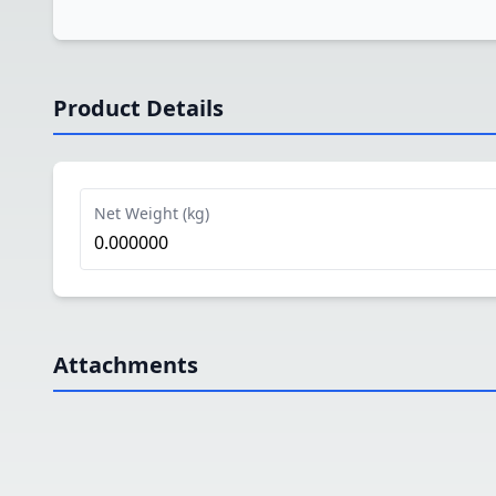
Product Details
Net Weight (kg)
0.000000
Attachments