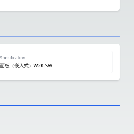
Specification
面板（嵌入式）W2K-SW