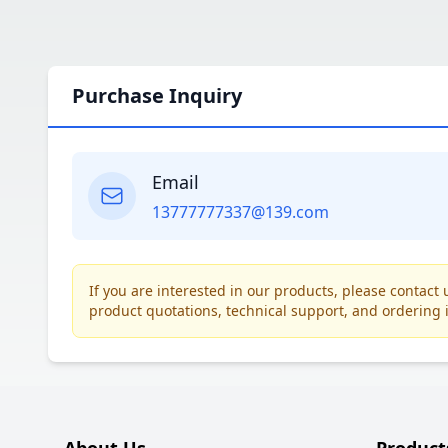
Purchase Inquiry
Email
13777777337@139.com
If you are interested in our products, please contac
product quotations, technical support, and ordering 