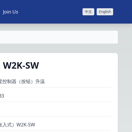
Join Us
中文
English
W2K-SW
度控制器（按钮）升温
33
入式）W2K-SW