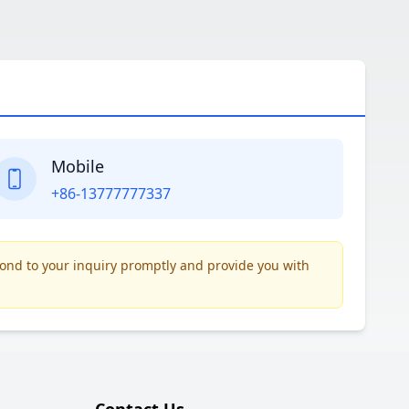
Mobile
+86-13777777337
pond to your inquiry promptly and provide you with