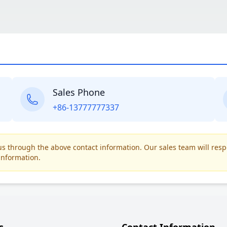
Sales Phone
+86-13777777337
t us through the above contact information. Our sales team will res
information.