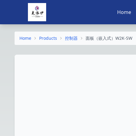
Home
Home
Products
控制器
面板（嵌入式）W2K-SW