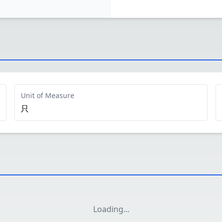
Unit of Measure
只
Loading
...