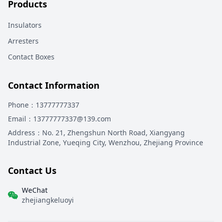
Products
Insulators
Arresters
Contact Boxes
Contact Information
Phone
：13777777337
Email
：13777777337@139.com
Address
：
No. 21, Zhengshun North Road, Xiangyang
Industrial Zone, Yueqing City, Wenzhou, Zhejiang Province
Contact Us
WeChat
zhejiangkeluoyi