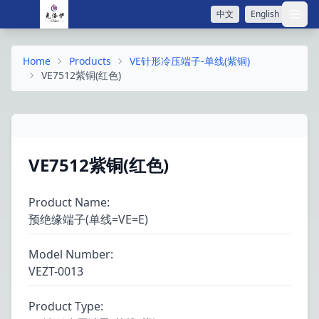
中文
English
打开
Home
Products
VE针形冷压端子-单线(紫铜)
VE7512紫铜(红色)
VE7512紫铜(红色)
Product Name
:
预绝缘端子(单线=VE=E)
Model Number
:
VEZT-0013
Product Type
: