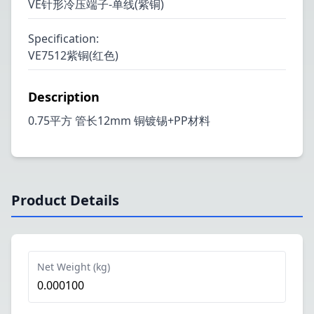
VE针形冷压端子-单线(紫铜)
Specification
:
VE7512紫铜(红色)
Description
0.75平方 管长12mm 铜镀锡+PP材料
Product Details
Net Weight (kg)
0.000100