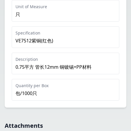
Unit of Measure
只
Specification
VE7512紫铜(红色)
Description
0.75平方 管长12mm 铜镀锡+PP材料
Quantity per Box
包/1000只
Attachments