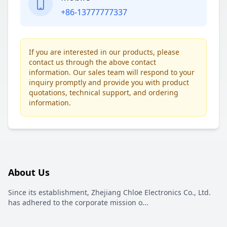
+86-13777777337
If you are interested in our products, please
contact us through the above contact
information. Our sales team will respond to your
inquiry promptly and provide you with product
quotations, technical support, and ordering
information.
About Us
Since its establishment, Zhejiang Chloe Electronics Co., Ltd.
has adhered to the corporate mission o
...