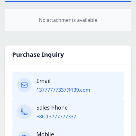
No attachments available
Purchase Inquiry
Email
13777777337@139.com
Sales Phone
+86-13777777337
Mobile