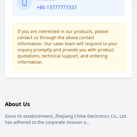
+86-13777777337
If you are interested in our products, please
contact us through the above contact
information. Our sales team will respond to your
inquiry promptly and provide you with product
quotations, technical support, and ordering
information.
About Us
Since its establishment, Zhejiang Chloe Electronics Co., Ltd.
has adhered to the corporate mission o
...