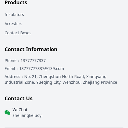
Products
Insulators
Arresters
Contact Boxes
Contact Information
Phone
：13777777337
Email
：13777777337@139.com
Address
：
No. 21, Zhengshun North Road, Xiangyang
Industrial Zone, Yueqing City, Wenzhou, Zhejiang Province
Contact Us
WeChat
zhejiangkeluoyi