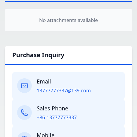
No attachments available
Purchase Inquiry
Email
13777777337@139.com
Sales Phone
+86-13777777337
Mobile