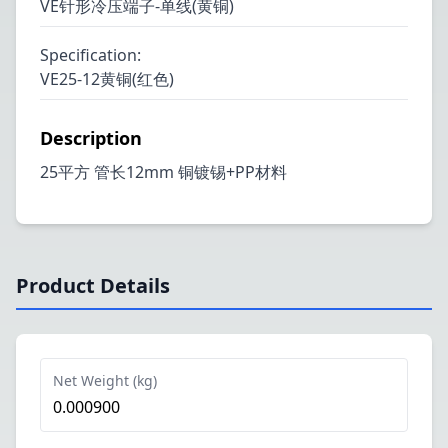
VE针形冷压端子-单线(黄铜)
Specification
:
VE25-12黄铜(红色)
Description
25平方 管长12mm 铜镀锡+PP材料
Product Details
Net Weight (kg)
0.000900