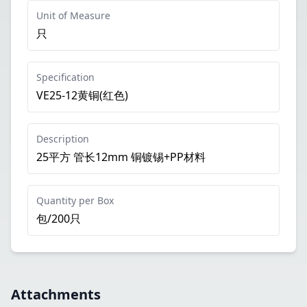
Unit of Measure
只
Specification
VE25-12黄铜(红色)
Description
25平方 管长12mm 铜镀锡+PP材料
Quantity per Box
包/200只
Attachments