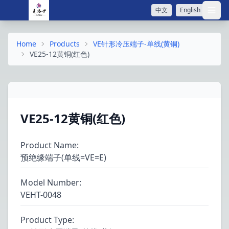
中文
English
打开
Home
Products
VE针形冷压端子-单线(黄铜)
VE25-12黄铜(红色)
VE25-12黄铜(红色)
Product Name
:
预绝缘端子(单线=VE=E)
Model Number
:
VEHT-0048
Product Type
: