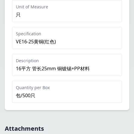
Unit of Measure
只
Specification
VE16-25黄铜(红色)
Description
16平方 管长25mm 铜镀锡+PP材料
Quantity per Box
包/500只
Attachments