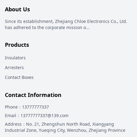
About Us
Since its establishment, Zhejiang Chloe Electronics Co., Ltd.
has adhered to the corporate mission o
...
Products
Insulators
Arresters
Contact Boxes
Contact Information
Phone
：13777777337
Email
：13777777337@139.com
Address
：
No. 21, Zhengshun North Road, Xiangyang
Industrial Zone, Yueqing City, Wenzhou, Zhejiang Province