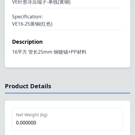
VE针形冷压端子-单线(黄铜)
Specification
:
VE16-25黄铜(红色)
Description
16平方 管长25mm 铜镀锡+PP材料
Product Details
Net Weight (kg)
0.000000