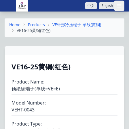
中文
English
打开
Home
Products
VE针形冷压端子-单线(黄铜)
VE16-25黄铜(红色)
VE16-25黄铜(红色)
Product Name
:
预绝缘端子(单线=VE=E)
Model Number
:
VEHT-0043
Product Type
: