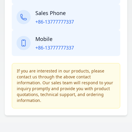
Sales Phone
+86-13777777337
Mobile
+86-13777777337
If you are interested in our products, please
contact us through the above contact
information. Our sales team will respond to your
inquiry promptly and provide you with product
quotations, technical support, and ordering
information.