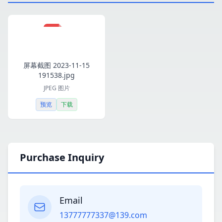
屏幕截图 2023-11-15
191538.jpg
JPEG 图片
预览
下载
Purchase Inquiry
Email
13777777337@139.com