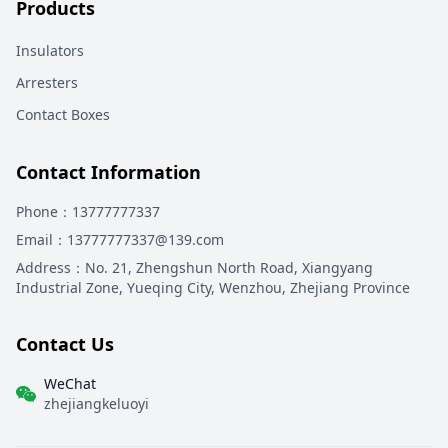
Products
Insulators
Arresters
Contact Boxes
Contact Information
Phone
：13777777337
Email
：13777777337@139.com
Address
：
No. 21, Zhengshun North Road, Xiangyang
Industrial Zone, Yueqing City, Wenzhou, Zhejiang Province
Contact Us
WeChat
zhejiangkeluoyi