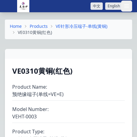
中文
English
打开
Home
Products
VE针形冷压端子-单线(黄铜)
VE0310黄铜(红色)
VE0310黄铜(红色)
Product Name
:
预绝缘端子(单线=VE=E)
Model Number
:
VEHT-0003
Product Type
: