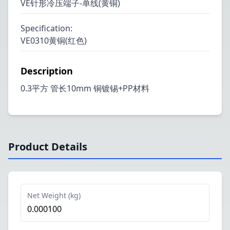
VE针形冷压端子-单线(黄铜)
Specification
:
VE0310黄铜(红色)
Description
0.3平方 管长10mm 铜镀锡+PP材料
Product Details
Net Weight (kg)
0.000100