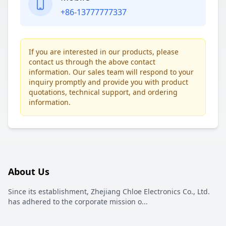
+86-13777777337
If you are interested in our products, please
contact us through the above contact
information. Our sales team will respond to your
inquiry promptly and provide you with product
quotations, technical support, and ordering
information.
About Us
Since its establishment, Zhejiang Chloe Electronics Co., Ltd.
has adhered to the corporate mission o
...