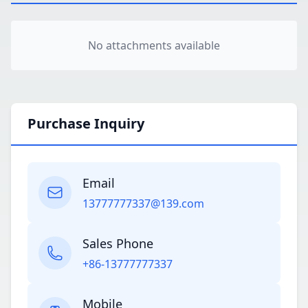
No attachments available
Purchase Inquiry
Email
13777777337@139.com
Sales Phone
+86-13777777337
Mobile