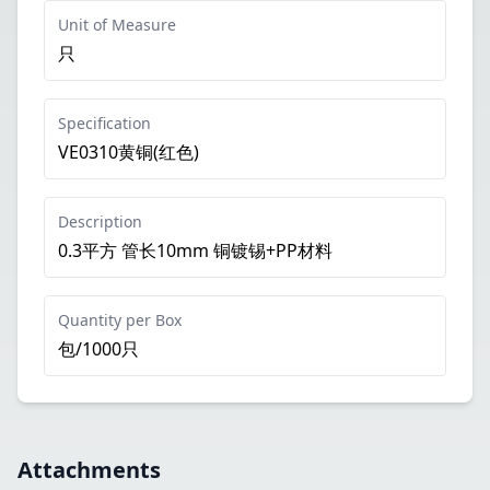
Unit of Measure
只
Specification
VE0310黄铜(红色)
Description
0.3平方 管长10mm 铜镀锡+PP材料
Quantity per Box
包/1000只
Attachments