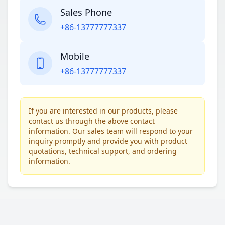
Sales Phone
+86-13777777337
Mobile
+86-13777777337
If you are interested in our products, please
contact us through the above contact
information. Our sales team will respond to your
inquiry promptly and provide you with product
quotations, technical support, and ordering
information.