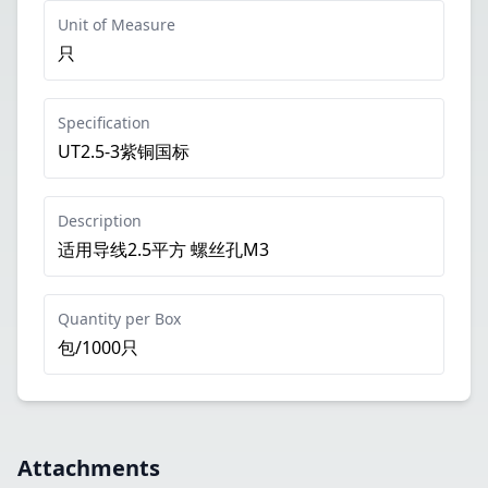
Unit of Measure
只
Specification
UT2.5-3紫铜国标
Description
适用导线2.5平方 螺丝孔M3
Quantity per Box
包/1000只
Attachments