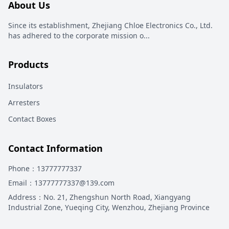
About Us
Since its establishment, Zhejiang Chloe Electronics Co., Ltd.
has adhered to the corporate mission o
...
Products
Insulators
Arresters
Contact Boxes
Contact Information
Phone
：13777777337
Email
：13777777337@139.com
Address
：
No. 21, Zhengshun North Road, Xiangyang
Industrial Zone, Yueqing City, Wenzhou, Zhejiang Province