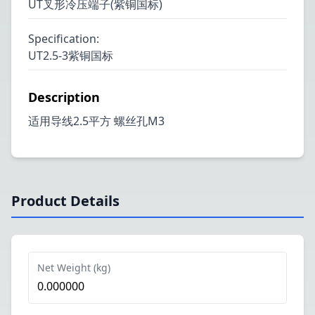
UT叉形冷压端子(紫铜国标)
Specification
:
UT2.5-3紫铜国标
Description
适用导线2.5平方 螺丝孔M3
Product Details
Net Weight (kg)
0.000000