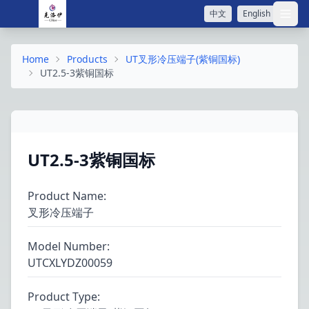
中文
English
打开
Home
Products
UT叉形冷压端子(紫铜国标)
UT2.5-3紫铜国标
UT2.5-3紫铜国标
Product Name
:
叉形冷压端子
Model Number
:
UTCXLYDZ00059
Product Type
: