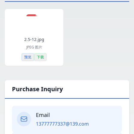
2.5-12.jpg
JPEG 图片
预览
下载
Purchase Inquiry
Email
13777777337@139.com