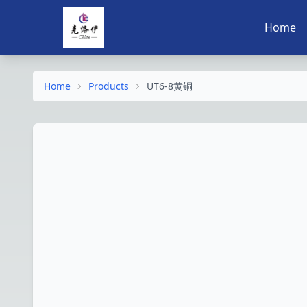
Home
Home
Products
UT6-8黄铜