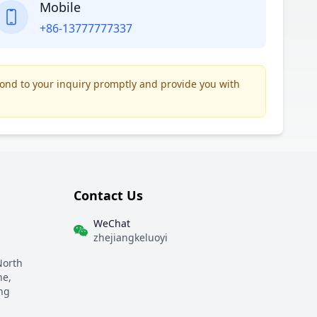
Mobile
+86-13777777337
pond to your inquiry promptly and provide you with
Contact Us
WeChat
zhejiangkeluoyi
North
ne,
ng