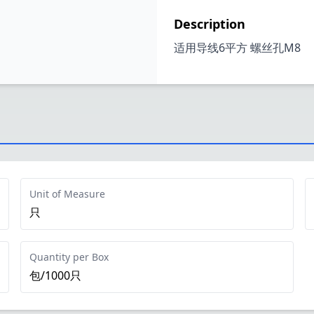
Description
适用导线6平方 螺丝孔M8
Unit of Measure
只
Quantity per Box
包/1000只