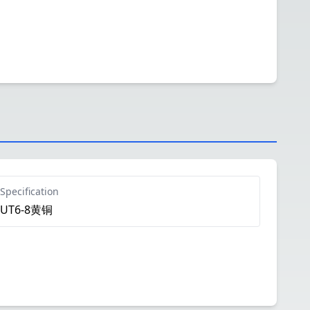
Specification
UT6-8黄铜