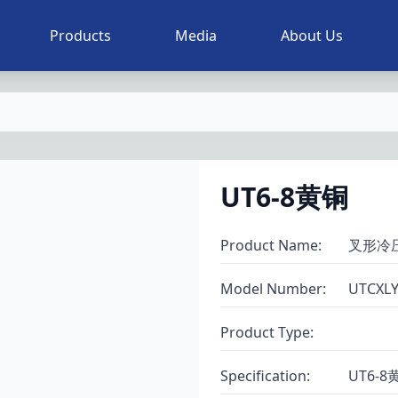
Products
Media
About Us
UT6-8黄铜
Product Name
:
叉形冷
Model Number
:
UTCXL
Product Type
:
Specification
:
UT6-8