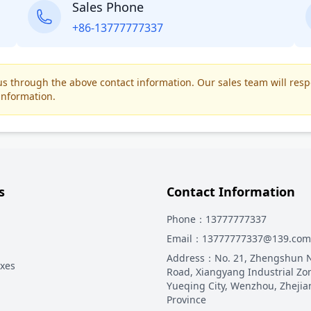
Sales Phone
+86-13777777337
t us through the above contact information. Our sales team will res
information.
s
Contact Information
Phone
：13777777337
Email
：13777777337@139.com
Address
：
No. 21, Zhengshun 
oxes
Road, Xiangyang Industrial Zo
Yueqing City, Wenzhou, Zhejia
Province