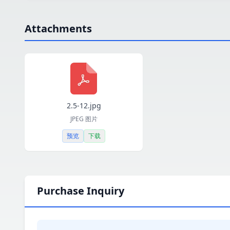
Attachments
2.5-12.jpg
JPEG 图片
预览
下载
Purchase Inquiry