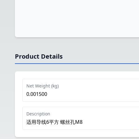
Product Details
Net Weight (kg)
0.001500
Description
适用导线6平方 螺丝孔M8