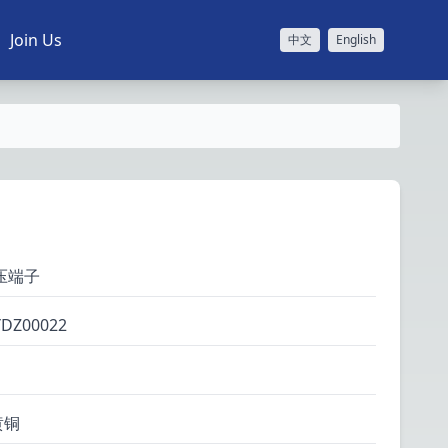
Join Us
中文
English
压端子
YDZ00022
黄铜