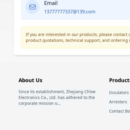
Email
13777777337@139.com
If you are interested in our products, please contac
product quotations, technical support, and ordering 
About Us
Product
Since its establishment, Zhejiang Chloe
Insulators
Electronics Co., Ltd. has adhered to the
Arresters
corporate mission o
...
Contact B