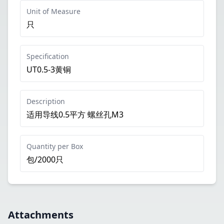
Unit of Measure
只
Specification
UT0.5-3黄铜
Description
适用导线0.5平方 螺丝孔M3
Quantity per Box
包/2000只
Attachments