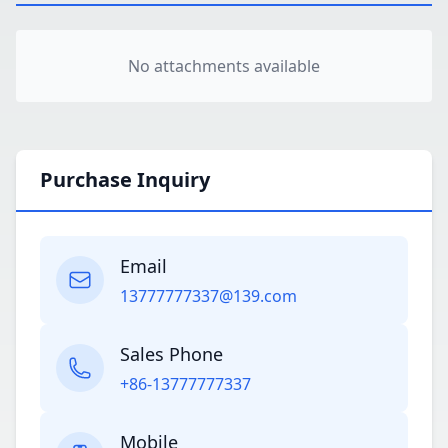
No attachments available
Purchase Inquiry
Email
13777777337@139.com
Sales Phone
+86-13777777337
Mobile