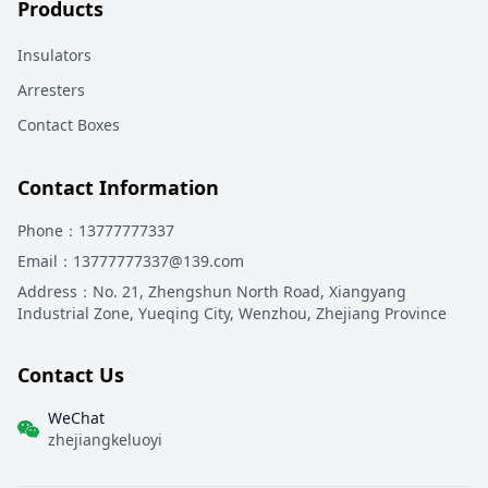
Products
Insulators
Arresters
Contact Boxes
Contact Information
Phone
：13777777337
Email
：13777777337@139.com
Address
：
No. 21, Zhengshun North Road, Xiangyang
Industrial Zone, Yueqing City, Wenzhou, Zhejiang Province
Contact Us
WeChat
zhejiangkeluoyi