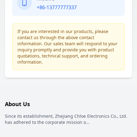
+86-13777777337
If you are interested in our products, please
contact us through the above contact
information. Our sales team will respond to your
inquiry promptly and provide you with product
quotations, technical support, and ordering
information.
About Us
Since its establishment, Zhejiang Chloe Electronics Co., Ltd.
has adhered to the corporate mission o
...