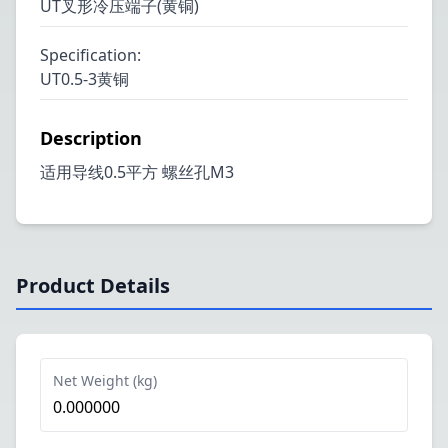
UT叉形冷压端子(黄铜)
Specification
:
UT0.5-3黄铜
Description
适用导线0.5平方 螺丝孔M3
Product Details
Net Weight (kg)
0.000000