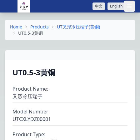
中文
English
打开
Home
Products
UT叉形冷压端子(黄铜)
UT0.5-3黄铜
UT0.5-3黄铜
Product Name
:
叉形冷压端子
Model Number
:
UTCXLYDZ00001
Product Type
: