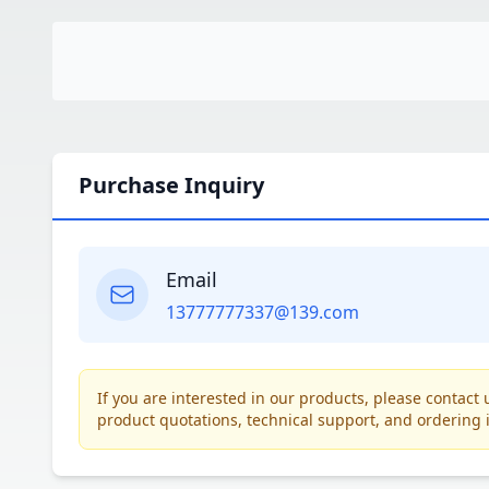
Purchase Inquiry
Email
13777777337@139.com
If you are interested in our products, please contac
product quotations, technical support, and ordering 