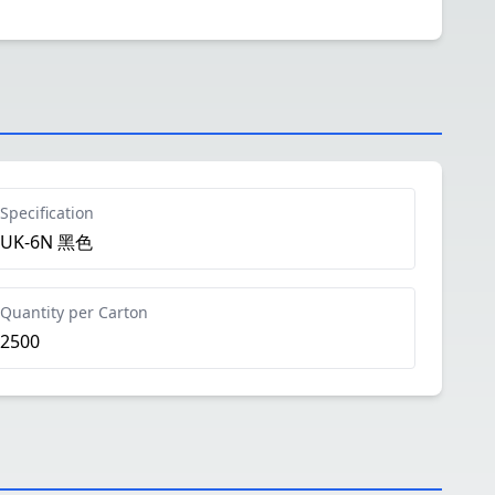
Specification
UK-6N 黑色
Quantity per Carton
2500