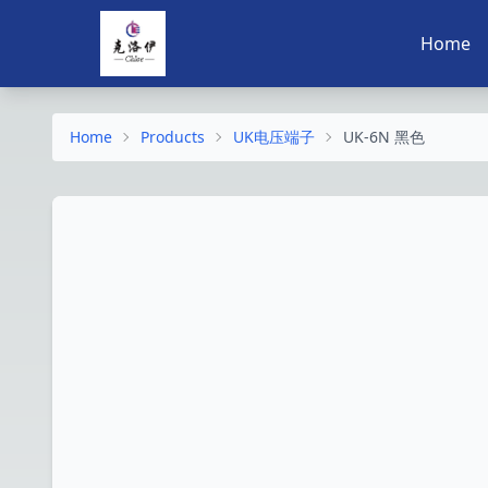
Home
Home
Products
UK电压端子
UK-6N 黑色