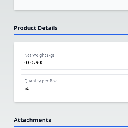
Product Details
Net Weight (kg)
0.007900
Quantity per Box
50
Attachments