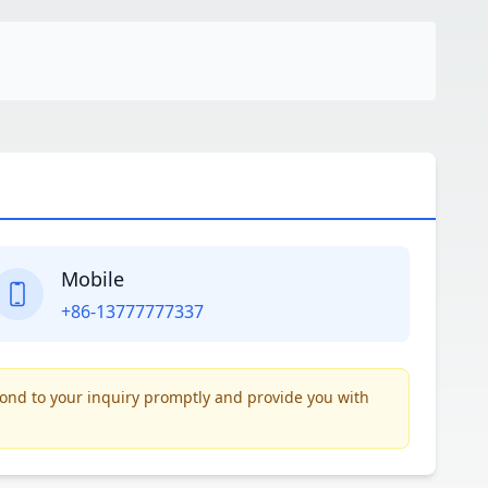
Mobile
+86-13777777337
pond to your inquiry promptly and provide you with