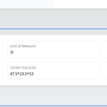
Unit of Measure
片
Carton Size (cm)
47.5*23.5*53