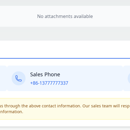
No attachments available
Sales Phone
+86-13777777337
t us through the above contact information. Our sales team will res
information.