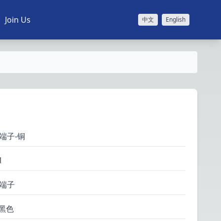
Join Us
中文
English
端子-铜
1
压端子
 黑色