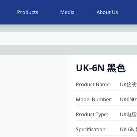
Products
Media
About Us
UK-6N 黑色
Product Name
:
UK接线
Model Number
:
UK6N0
Product Type
:
UK电
Specification
:
UK-6N