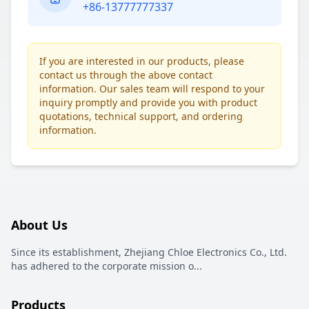
+86-13777777337
If you are interested in our products, please
contact us through the above contact
information. Our sales team will respond to your
inquiry promptly and provide you with product
quotations, technical support, and ordering
information.
About Us
Since its establishment, Zhejiang Chloe Electronics Co., Ltd.
has adhered to the corporate mission o
...
Products