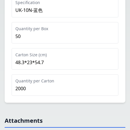
Specification
UK-10N-蓝色
Quantity per Box
50
Carton Size (cm)
48.3*23*54.7
Quantity per Carton
2000
Attachments