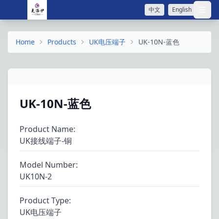
中文
English
打开
Home
Products
UK电压端子
UK-10N-蓝色
UK-10N-蓝色
Product Name
:
UK接线端子-铜
Model Number
:
UK10N-2
Product Type
:
UK电压端子