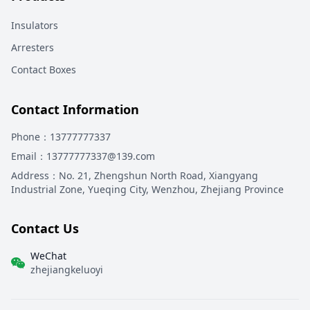
Insulators
Arresters
Contact Boxes
Contact Information
Phone
：13777777337
Email
：13777777337@139.com
Address
：
No. 21, Zhengshun North Road, Xiangyang
Industrial Zone, Yueqing City, Wenzhou, Zhejiang Province
Contact Us
WeChat
zhejiangkeluoyi