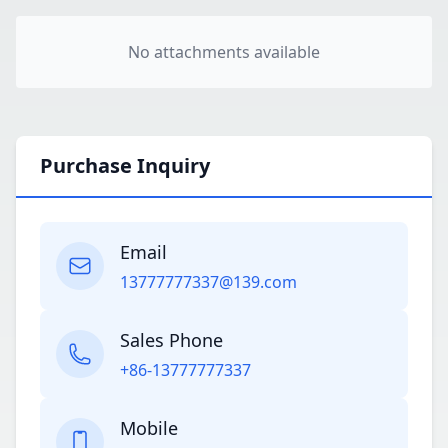
No attachments available
Purchase Inquiry
Email
13777777337@139.com
Sales Phone
+86-13777777337
Mobile