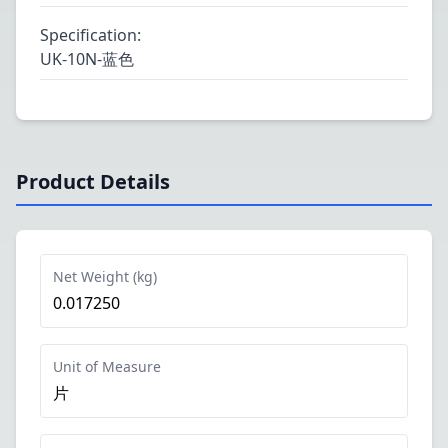
Specification
:
UK-10N-蓝色
Product Details
Net Weight (kg)
0.017250
Unit of Measure
片