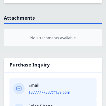
Attachments
No attachments available
Purchase Inquiry
Email
13777777337@139.com