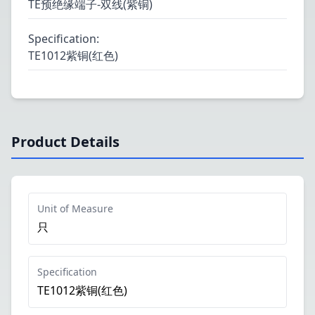
TE预绝缘端子-双线(紫铜)
Specification
:
TE1012紫铜(红色)
Product Details
Unit of Measure
只
Specification
TE1012紫铜(红色)