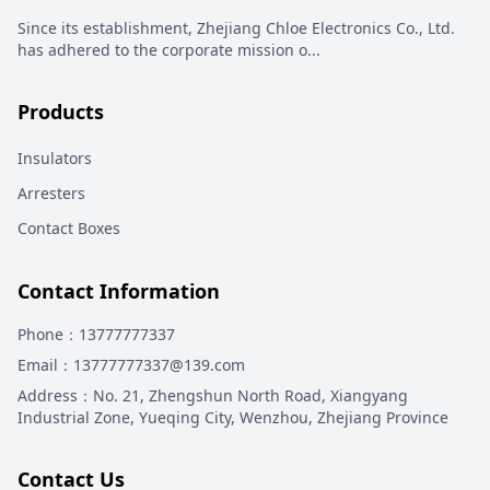
Since its establishment, Zhejiang Chloe Electronics Co., Ltd.
has adhered to the corporate mission o
...
Products
Insulators
Arresters
Contact Boxes
Contact Information
Phone
：13777777337
Email
：13777777337@139.com
Address
：
No. 21, Zhengshun North Road, Xiangyang
Industrial Zone, Yueqing City, Wenzhou, Zhejiang Province
Contact Us