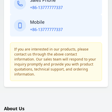
Sales Phone
+86-13777777337
Mobile
+86-13777777337
If you are interested in our products, please
contact us through the above contact
information. Our sales team will respond to your
inquiry promptly and provide you with product
quotations, technical support, and ordering
information.
About Us