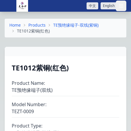
中文
English
打开
Home
Products
TE预绝缘端子-双线(紫铜)
TE1012紫铜(红色)
TE1012紫铜(红色)
Product Name
:
TE预绝缘端子(双线)
Model Number
:
TEZT-0009
Product Type
: