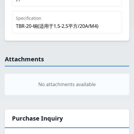
Specification
TBR-20-铜(适用于1.5-2.5平方/20A/M4)
Attachments
No attachments available
Purchase Inquiry