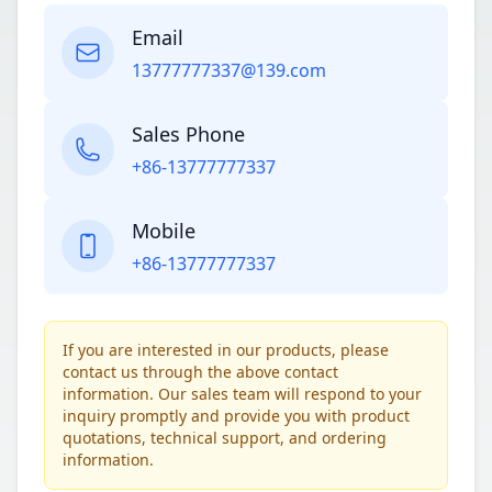
Email
13777777337@139.com
Sales Phone
+86-13777777337
Mobile
+86-13777777337
If you are interested in our products, please
contact us through the above contact
information. Our sales team will respond to your
inquiry promptly and provide you with product
quotations, technical support, and ordering
information.