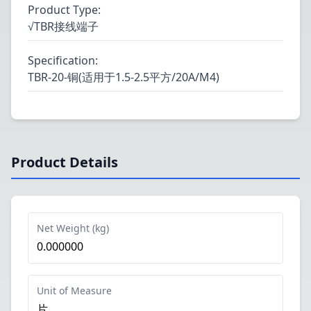
Product Type
:
√TBR接线端子
Specification
:
TBR-20-铜(适用于1.5-2.5平方/20A/M4)
Product Details
Net Weight (kg)
0.000000
Unit of Measure
片