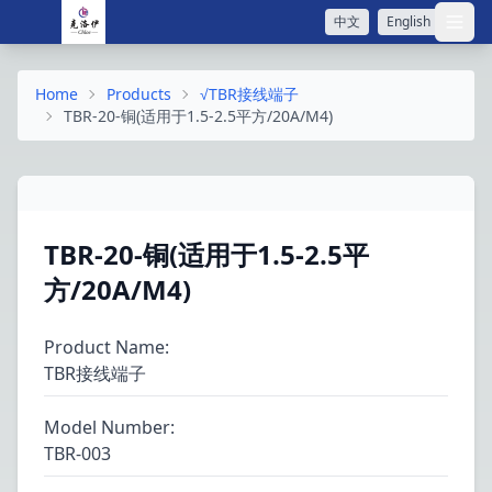
中文
English
打开
Home
Products
√TBR接线端子
TBR-20-铜(适用于1.5-2.5平方/20A/M4)
TBR-20-铜(适用于1.5-2.5平
方/20A/M4)
Product Name
:
TBR接线端子
Model Number
:
TBR-003