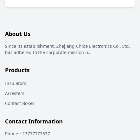
About Us
Since its establishment, Zhejiang Chloe Electronics Co., Ltd.
has adhered to the corporate mission o
...
Products
Insulators
Arresters
Contact Boxes
Contact Information
Phone
：13777777337