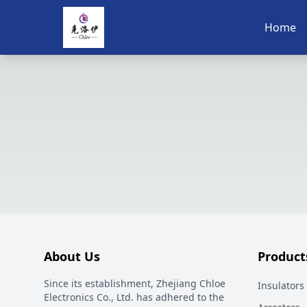
Home
About Us
Product
Since its establishment, Zhejiang Chloe
Insulators
Electronics Co., Ltd. has adhered to the