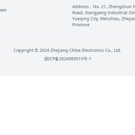
Address
：
No. 21, Zhengshun 
oxes
Road, Xiangyang Industrial Zo
Yueqing City, Wenzhou, Zhejia
Province
Copyright © 2024 Zhejiang Chloe Electronics Co., Ltd.
浙ICP备2024085015号-1