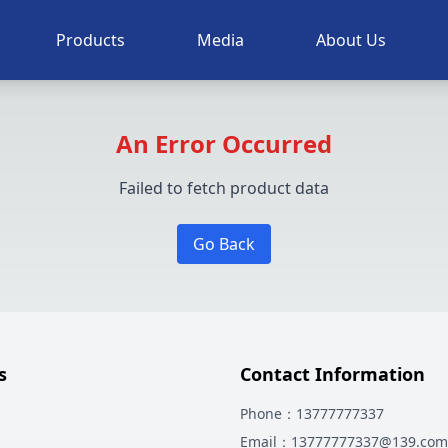
Products
Media
About Us
An Error Occurred
Failed to fetch product data
Go Back
s
Contact Information
Phone
：13777777337
Email
：13777777337@139.com