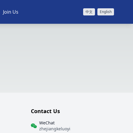
Join Us
中文
English
Contact Us
WeChat
zhejiangkeluoyi