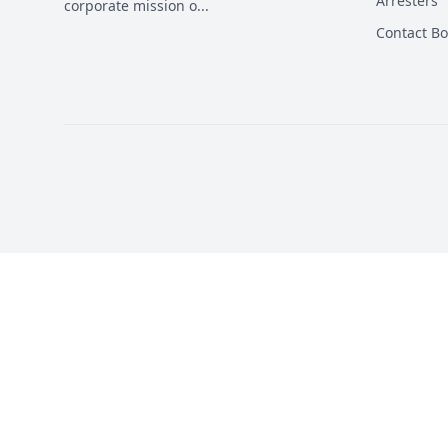
Arresters
corporate mission o
...
Contact B