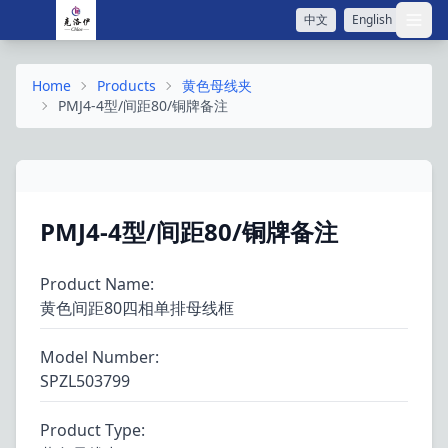
中文
English
打开
Home
Products
黄色母线夹
PMJ4-4型/间距80/铜牌备注
PMJ4-4型/间距80/铜牌备注
Product Name
:
黄色间距80四相单排母线框
Model Number
:
SPZL503799
Product Type
: