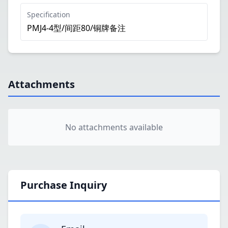
Specification
PMJ4-4型/间距80/铜牌备注
Attachments
No attachments available
Purchase Inquiry