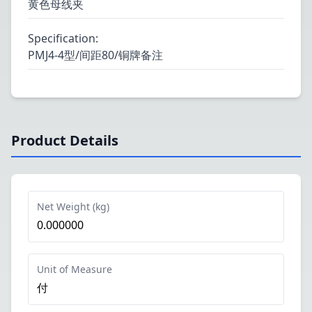
黄色母线夹
Specification
:
PMJ4-4型/间距80/铜牌备注
Product Details
Net Weight (kg)
0.000000
Unit of Measure
付