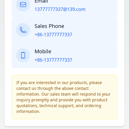
Email
13777777337@139.com
Sales Phone
+86-13777777337
Mobile
+86-13777777337
If you are interested in our products, please
contact us through the above contact
information. Our sales team will respond to your
inquiry promptly and provide you with product
quotations, technical support, and ordering
information.