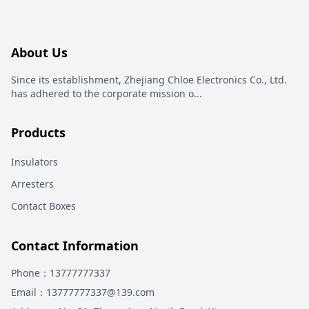
About Us
Since its establishment, Zhejiang Chloe Electronics Co., Ltd.
has adhered to the corporate mission o
...
Products
Insulators
Arresters
Contact Boxes
Contact Information
Phone
：13777777337
Email
：13777777337@139.com