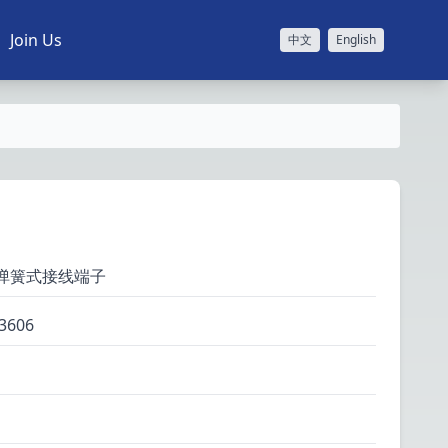
Join Us
中文
English
层弹簧式接线端子
3606