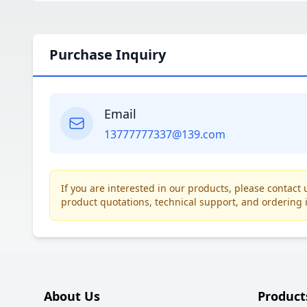
Purchase Inquiry
Email
13777777337@139.com
If you are interested in our products, please contac
product quotations, technical support, and ordering 
About Us
Product