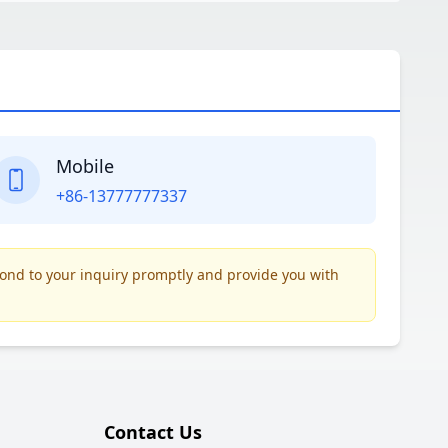
Mobile
+86-13777777337
pond to your inquiry promptly and provide you with
Contact Us