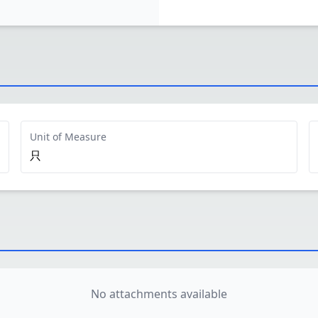
Unit of Measure
只
No attachments available