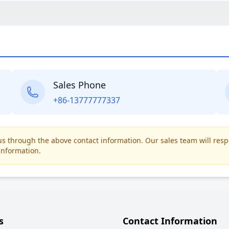
Sales Phone
+86-13777777337
t us through the above contact information. Our sales team will res
information.
s
Contact Information