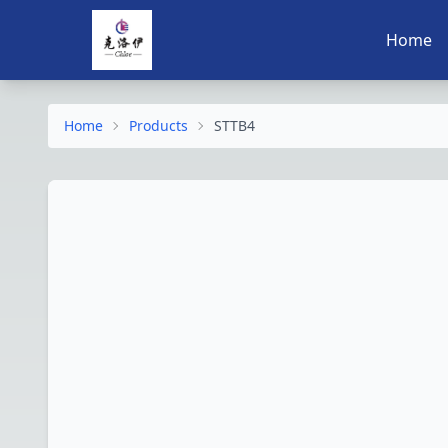
Home
Home
Products
STTB4