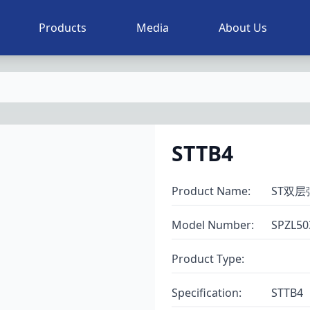
Products
Media
About Us
STTB4
Product Name
:
ST双
Model Number
:
SPZL50
Product Type
:
Specification
:
STTB4