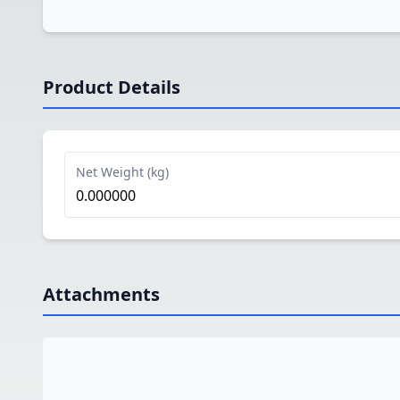
Product Details
Net Weight (kg)
0.000000
Attachments