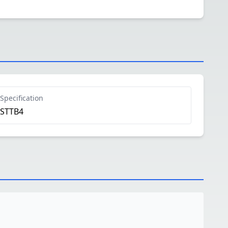
Specification
STTB4