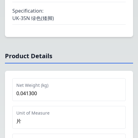
Specification
:
UK-35N 绿色(矮脚)
Product Details
Net Weight (kg)
0.041300
Unit of Measure
片