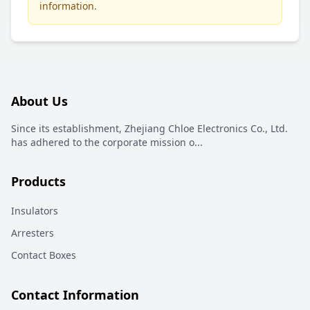
information.
About Us
Since its establishment, Zhejiang Chloe Electronics Co., Ltd.
has adhered to the corporate mission o
...
Products
Insulators
Arresters
Contact Boxes
Contact Information