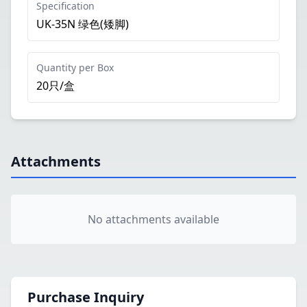
Specification
UK-35N 绿色(矮脚)
Quantity per Box
20只/盒
Attachments
No attachments available
Purchase Inquiry