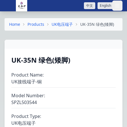
中文
English
打开
Home
Products
UK电压端子
UK-35N 绿色(矮脚)
UK-35N 绿色(矮脚)
Product Name
:
UK接线端子-铜
Model Number
:
SPZL503544
Product Type
:
UK电压端子