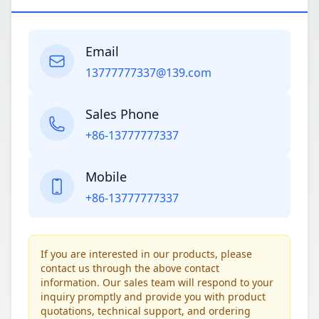
Email
13777777337@139.com
Sales Phone
+86-13777777337
Mobile
+86-13777777337
If you are interested in our products, please
contact us through the above contact
information. Our sales team will respond to your
inquiry promptly and provide you with product
quotations, technical support, and ordering