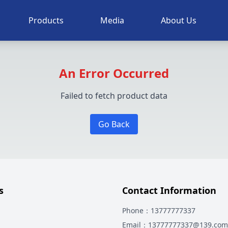
Products
Media
About Us
An Error Occurred
Failed to fetch product data
Go Back
s
Contact Information
Phone
：13777777337
Email
：13777777337@139.com