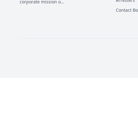
Arresters
corporate mission o
...
Contact B