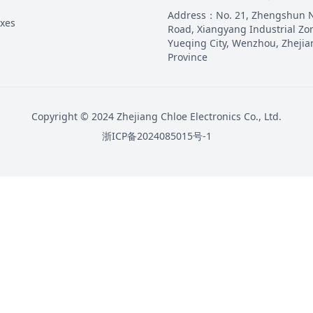
Address
：
No. 21, Zhengshun 
oxes
Road, Xiangyang Industrial Zo
Yueqing City, Wenzhou, Zhejia
Province
Copyright © 2024 Zhejiang Chloe Electronics Co., Ltd.
浙ICP备2024085015号-1