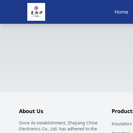
Home
About Us
Product
Since its establishment, Zhejiang Chloe
Insulators
Electronics Co., Ltd. has adhered to the