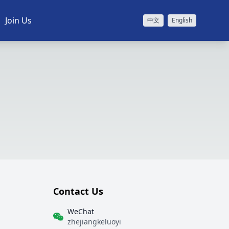
Join Us
中文
English
Contact Us
WeChat
zhejiangkeluoyi