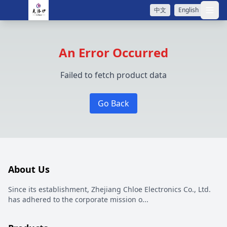
中文
English
打开
An Error Occurred
Failed to fetch product data
Go Back
About Us
Since its establishment, Zhejiang Chloe Electronics Co., Ltd.
has adhered to the corporate mission o
...