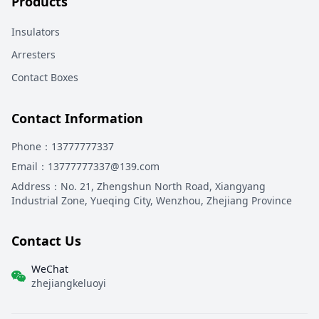
Products
Insulators
Arresters
Contact Boxes
Contact Information
Phone
：13777777337
Email
：13777777337@139.com
Address
：
No. 21, Zhengshun North Road, Xiangyang
Industrial Zone, Yueqing City, Wenzhou, Zhejiang Province
Contact Us
WeChat
zhejiangkeluoyi