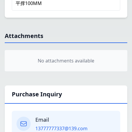
平撑100MM
Attachments
No attachments available
Purchase Inquiry
Email
13777777337@139.com