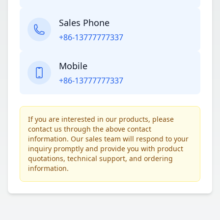
Sales Phone
+86-13777777337
Mobile
+86-13777777337
If you are interested in our products, please
contact us through the above contact
information. Our sales team will respond to your
inquiry promptly and provide you with product
quotations, technical support, and ordering
information.