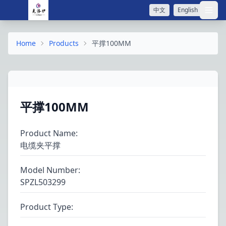
中文
English
打开
Home
Products
平撑100MM
平撑100MM
Product Name
:
电缆夹平撑
Model Number
:
SPZL503299
Product Type
: