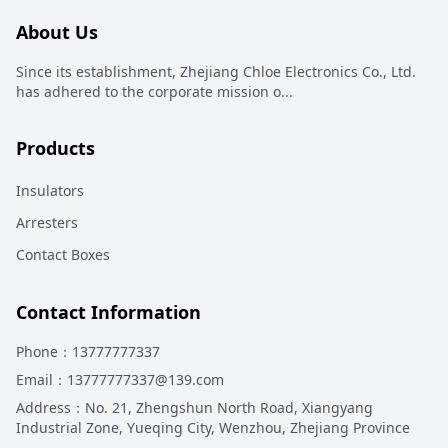
About Us
Since its establishment, Zhejiang Chloe Electronics Co., Ltd.
has adhered to the corporate mission o
...
Products
Insulators
Arresters
Contact Boxes
Contact Information
Phone
：13777777337
Email
：13777777337@139.com
Address
：
No. 21, Zhengshun North Road, Xiangyang
Industrial Zone, Yueqing City, Wenzhou, Zhejiang Province