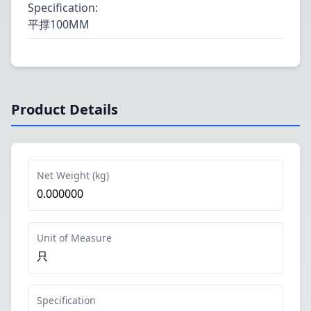
Specification
:
平撑100MM
Product Details
Net Weight (kg)
0.000000
Unit of Measure
只
Specification