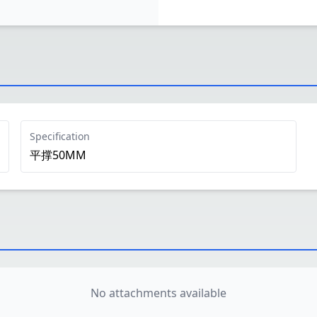
Specification
平撑50MM
No attachments available