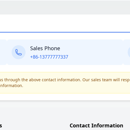
Sales Phone
+86-13777777337
t us through the above contact information. Our sales team will res
information.
s
Contact Information