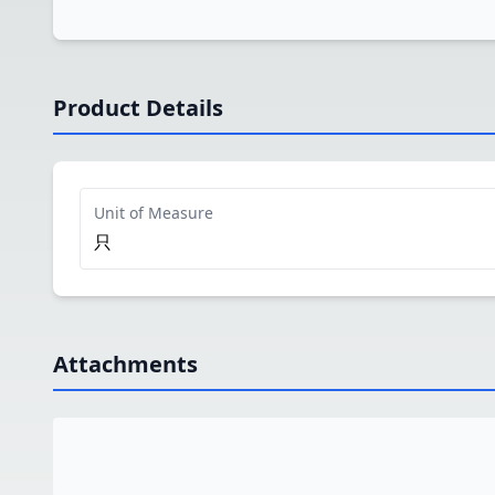
Product Details
Unit of Measure
只
Attachments