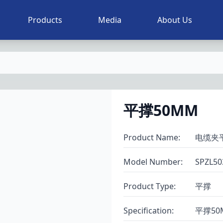
Products
Media
About Us
平撑50MM
Product Name
:
电缆夹
Model Number
:
SPZL50
Product Type
:
平撑
Specification
:
平撑50