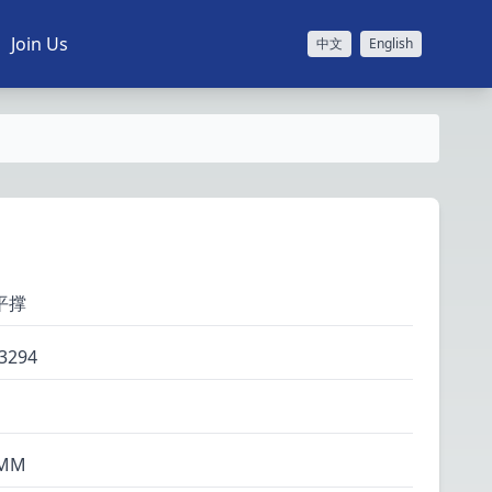
Join Us
中文
English
平撑
3294
MM