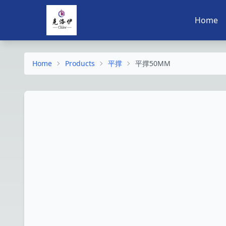
Home
Home
Products
平撑
平撑50MM