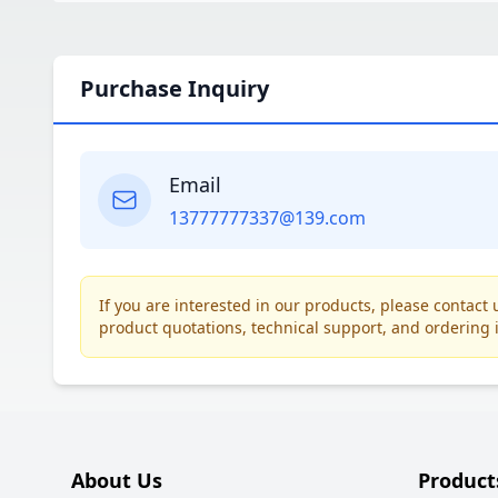
Purchase Inquiry
Email
13777777337@139.com
If you are interested in our products, please contac
product quotations, technical support, and ordering 
About Us
Product