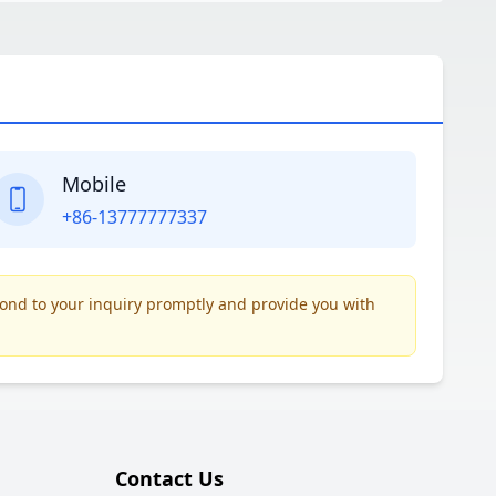
Mobile
+86-13777777337
pond to your inquiry promptly and provide you with
Contact Us