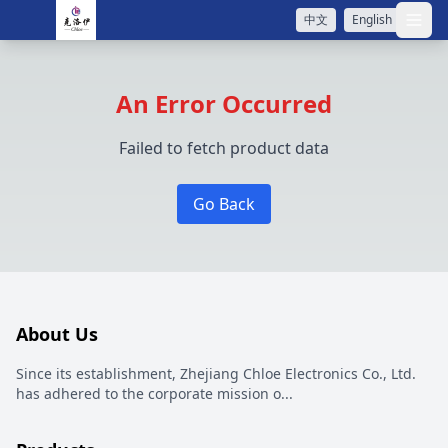
中文
English
打开
An Error Occurred
Failed to fetch product data
Go Back
About Us
Since its establishment, Zhejiang Chloe Electronics Co., Ltd.
has adhered to the corporate mission o
...