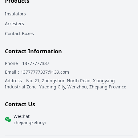
Products
Insulators
Arresters
Contact Boxes
Contact Information
Phone
：13777777337
Email
：13777777337@139.com
Address
：
No. 21, Zhengshun North Road, Xiangyang
Industrial Zone, Yueqing City, Wenzhou, Zhejiang Province
Contact Us
WeChat
zhejiangkeluoyi