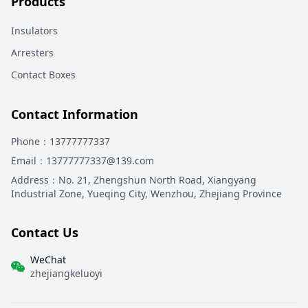
Products
Insulators
Arresters
Contact Boxes
Contact Information
Phone
：13777777337
Email
：13777777337@139.com
Address
：
No. 21, Zhengshun North Road, Xiangyang
Industrial Zone, Yueqing City, Wenzhou, Zhejiang Province
Contact Us
WeChat
zhejiangkeluoyi