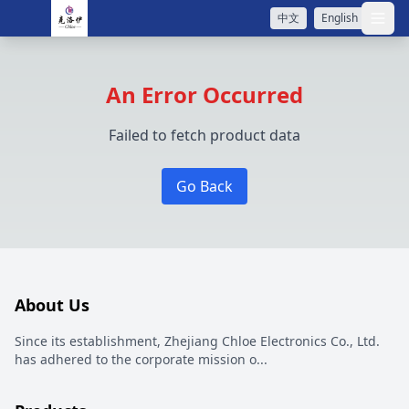
中文
English
打开
An Error Occurred
Failed to fetch product data
Go Back
About Us
Since its establishment, Zhejiang Chloe Electronics Co., Ltd.
has adhered to the corporate mission o
...