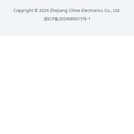
Copyright © 2024 Zhejiang Chloe Electronics Co., Ltd.
浙ICP备2024085015号-1