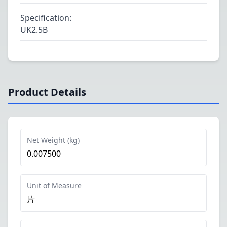
Specification
:
UK2.5B
Product Details
Net Weight (kg)
0.007500
Unit of Measure
片