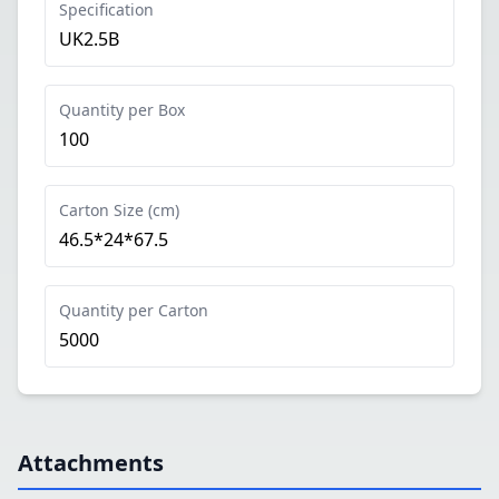
Specification
UK2.5B
Quantity per Box
100
Carton Size (cm)
46.5*24*67.5
Quantity per Carton
5000
Attachments