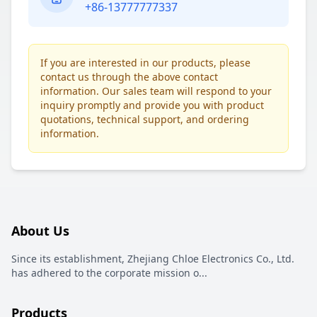
+86-13777777337
If you are interested in our products, please
contact us through the above contact
information. Our sales team will respond to your
inquiry promptly and provide you with product
quotations, technical support, and ordering
information.
About Us
Since its establishment, Zhejiang Chloe Electronics Co., Ltd.
has adhered to the corporate mission o
...
Products