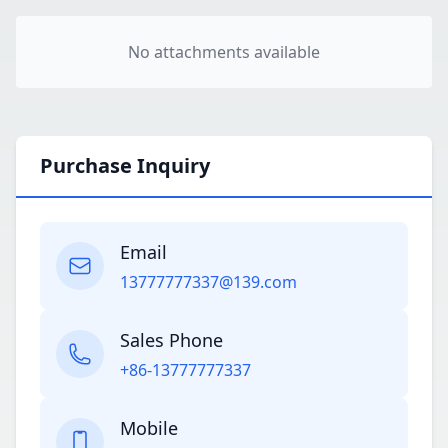
No attachments available
Purchase Inquiry
Email
13777777337@139.com
Sales Phone
+86-13777777337
Mobile