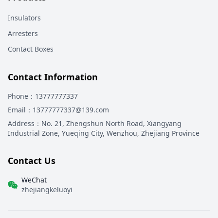
Insulators
Arresters
Contact Boxes
Contact Information
Phone
：13777777337
Email
：13777777337@139.com
Address
：
No. 21, Zhengshun North Road, Xiangyang
Industrial Zone, Yueqing City, Wenzhou, Zhejiang Province
Contact Us
WeChat
zhejiangkeluoyi