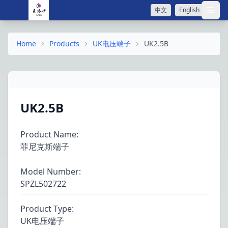
中文
English
打开
Home
Products
UK电压端子
UK2.5B
UK2.5B
Product Name
:
菲尼克斯端子
Model Number
:
SPZL502722
Product Type
:
UK电压端子