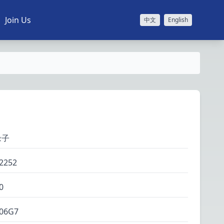
Join Us
中文
English
缘子
2252
0
06G7