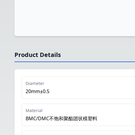
Product Details
Diameter
20mm±0.5
Material
BMC/DMC不饱和聚酯团状模塑料