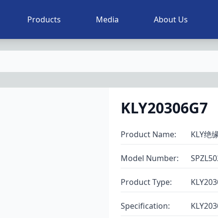
Products
Media
About Us
KLY20306G7
Product Name
:
KLY绝
Model Number
:
SPZL50
Product Type
:
KLY203
Specification
:
KLY203