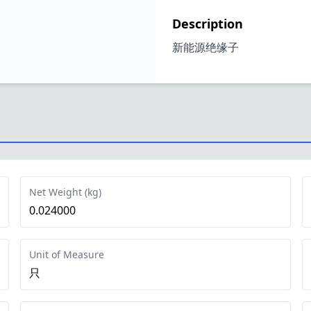
Description
新能源绝缘子
Net Weight (kg)
0.024000
Unit of Measure
只