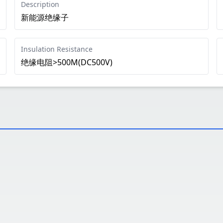
Description
新能源绝缘子
Insulation Resistance
绝缘电阻>500M(DC500V)