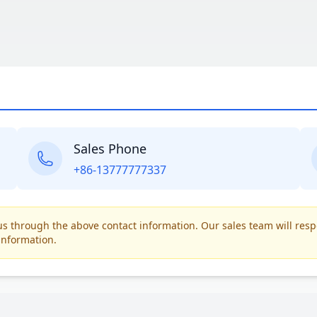
Sales Phone
+86-13777777337
t us through the above contact information. Our sales team will res
information.