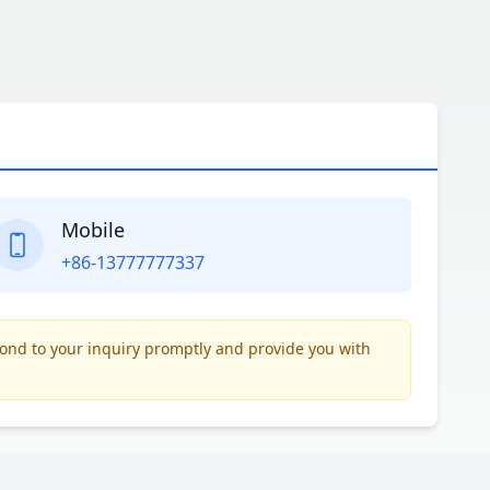
Mobile
+86-13777777337
pond to your inquiry promptly and provide you with