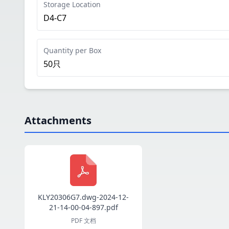
Storage Location
D4-C7
Quantity per Box
50只
Attachments
KLY20306G7.dwg-2024-12-
21-14-00-04-897.pdf
PDF 文档