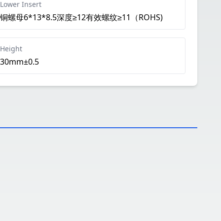
Lower Insert
铜螺母6*13*8.5深度≥12有效螺纹≥11（ROHS)
Height
30mm±0.5