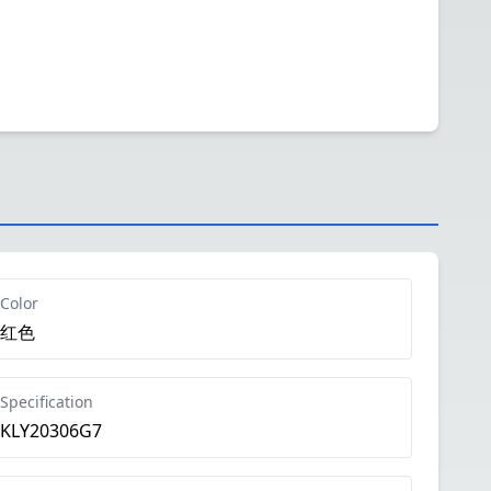
Color
红色
Specification
KLY20306G7