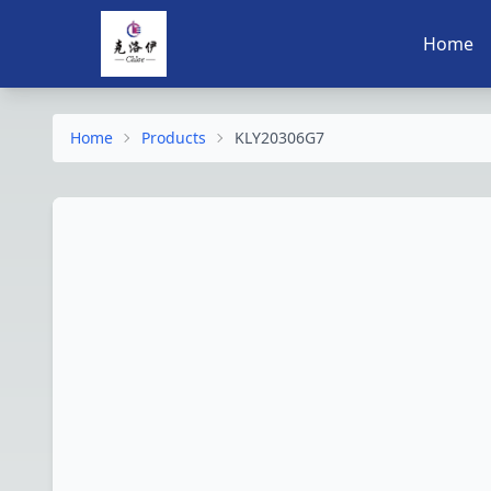
Home
Home
Products
KLY20306G7