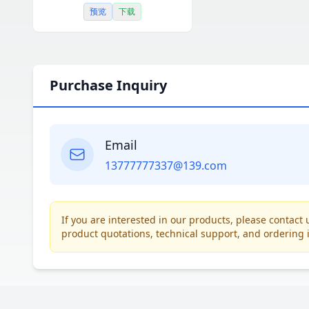
预览
下载
Purchase Inquiry
Email
13777777337@139.com
If you are interested in our products, please contac
product quotations, technical support, and ordering 