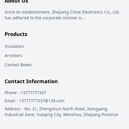
About Us
Since its establishment, Zhejiang Chloe Electronics Co., Ltd.
has adhered to the corporate mission o
...
Products
Insulators
Arresters
Contact Boxes
Contact Information
Phone
：13777777337
Email
：13777777337@139.com
Address
：
No. 21, Zhengshun North Road, Xiangyang
Industrial Zone, Yueqing City, Wenzhou, Zhejiang Province