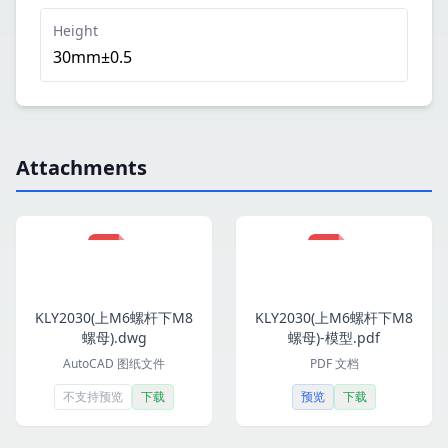
Height
30mm±0.5
Attachments
KLY2030(上M6螺杆下M8
KLY2030(上M6螺杆下M8
螺母).dwg
螺母)-模型.pdf
AutoCAD 图纸文件
PDF 文档
不支持预览
下载
预览
下载