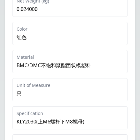
Net Weight (kg)
0.024000
Color
红色
Material
BMC/DMC不饱和聚酯团状模塑料
Unit of Measure
只
Specification
KLY2030(上M6螺杆下M8螺母)