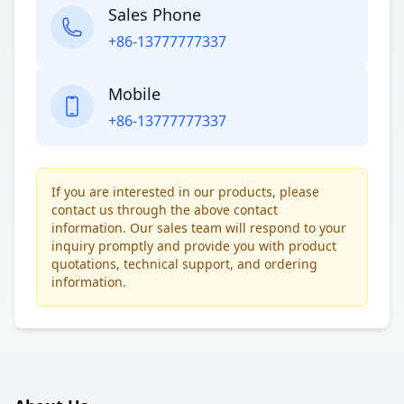
Sales Phone
+86-13777777337
Mobile
+86-13777777337
If you are interested in our products, please
contact us through the above contact
information. Our sales team will respond to your
inquiry promptly and provide you with product
quotations, technical support, and ordering
information.