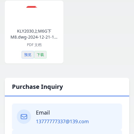
KLY2030上M6G下
M8.dwg-2024-12-21-14-
00-05-551.pdf
PDF 文档
预览
下载
Purchase Inquiry
Email
13777777337@139.com