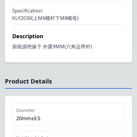
Specification
:
KLY2030(上M6螺杆下M8螺母)
Description
新能源绝缘子 外露9MM(六角边带杆)
Product Details
Diameter
20mm±0.5