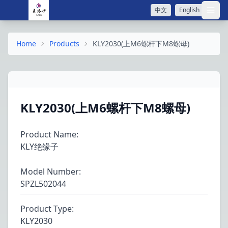
中文
English
打开
Home
Products
KLY2030(上M6螺杆下M8螺母)
KLY2030(上M6螺杆下M8螺母)
Product Name
:
KLY绝缘子
Model Number
:
SPZL502044
Product Type
:
KLY2030