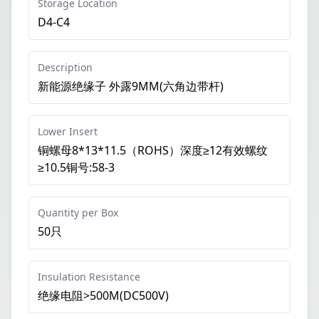
Storage Location
D4-C4
Description
新能源绝缘子 外露9MM(六角边带杆)
Lower Insert
铜螺母8*13*11.5（ROHS）深度≥12有效螺纹
≥10.5铜号:58-3
Quantity per Box
50只
Insulation Resistance
绝缘电阻>500M(DC500V)