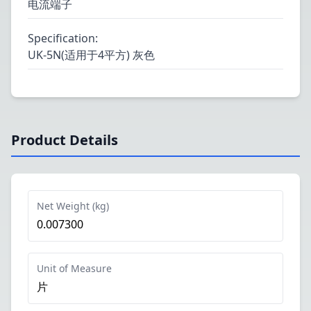
电流端子
Specification
:
UK-5N(适用于4平方) 灰色
Product Details
Net Weight (kg)
0.007300
Unit of Measure
片