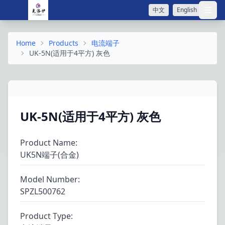
中文
English
打开
Home
Products
电流端子
UK-5N(适用于4平方) 灰色
UK-5N(适用于4平方) 灰色
Product Name
:
UK5N端子(合金)
Model Number
:
SPZL500762
Product Type
: