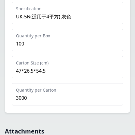
Specification
UK-5N(适用于4平方) 灰色
Quantity per Box
100
Carton Size (cm)
47*26.5*54.5
Quantity per Carton
3000
Attachments