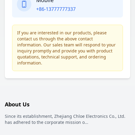
Mobile
+86-13777777337
If you are interested in our products, please
contact us through the above contact
information. Our sales team will respond to your
inquiry promptly and provide you with product
quotations, technical support, and ordering
information.
About Us
Since its establishment, Zhejiang Chloe Electronics Co., Ltd.
has adhered to the corporate mission o
...