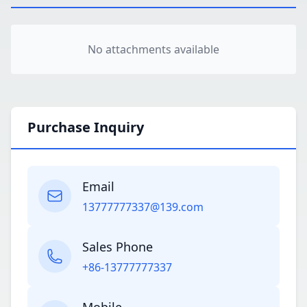
No attachments available
Purchase Inquiry
Email
13777777337@139.com
Sales Phone
+86-13777777337