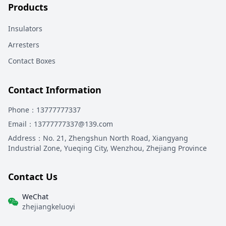
Products
Insulators
Arresters
Contact Boxes
Contact Information
Phone
：13777777337
Email
：13777777337@139.com
Address
：
No. 21, Zhengshun North Road, Xiangyang
Industrial Zone, Yueqing City, Wenzhou, Zhejiang Province
Contact Us
WeChat
zhejiangkeluoyi