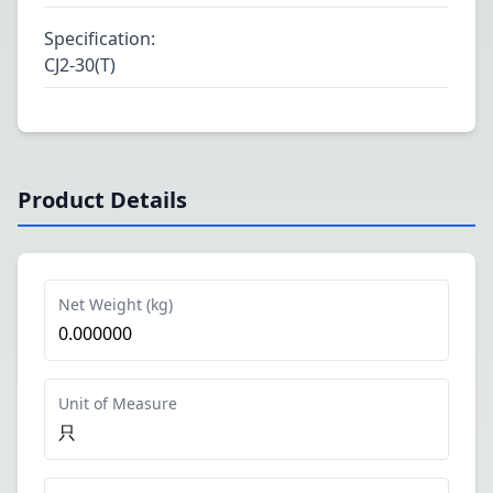
Specification
:
CJ2-30(T)
Product Details
Net Weight (kg)
0.000000
Unit of Measure
只