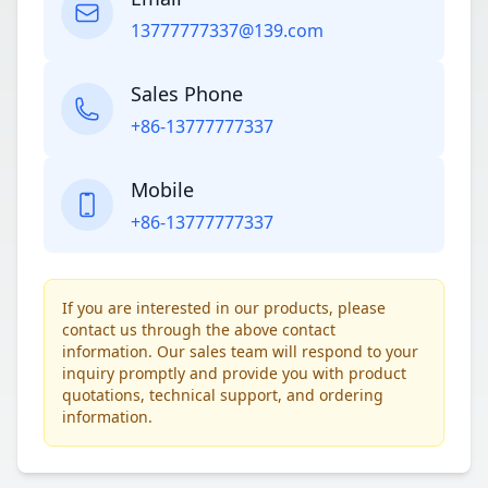
13777777337@139.com
Sales Phone
+86-13777777337
Mobile
+86-13777777337
If you are interested in our products, please
contact us through the above contact
information. Our sales team will respond to your
inquiry promptly and provide you with product
quotations, technical support, and ordering
information.