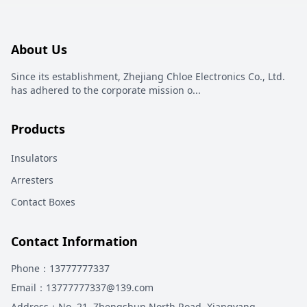
About Us
Since its establishment, Zhejiang Chloe Electronics Co., Ltd.
has adhered to the corporate mission o
...
Products
Insulators
Arresters
Contact Boxes
Contact Information
Phone
：13777777337
Email
：13777777337@139.com
Address
：
No. 21, Zhengshun North Road, Xiangyang