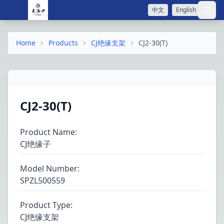
中文
English
打开
Home
Products
CJ绝缘支架
CJ2-30(T)
CJ2-30(T)
Product Name
:
CJ绝缘子
Model Number
:
SPZL500559
Product Type
:
CJ绝缘支架