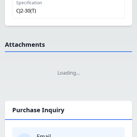
Specification
CJ2-30(T)
Attachments
Loading
...
Purchase Inquiry
Email