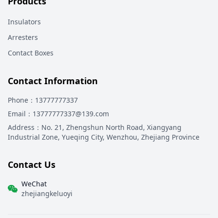
Products
Insulators
Arresters
Contact Boxes
Contact Information
Phone
：13777777337
Email
：13777777337@139.com
Address
：
No. 21, Zhengshun North Road, Xiangyang
Industrial Zone, Yueqing City, Wenzhou, Zhejiang Province
Contact Us
WeChat
zhejiangkeluoyi