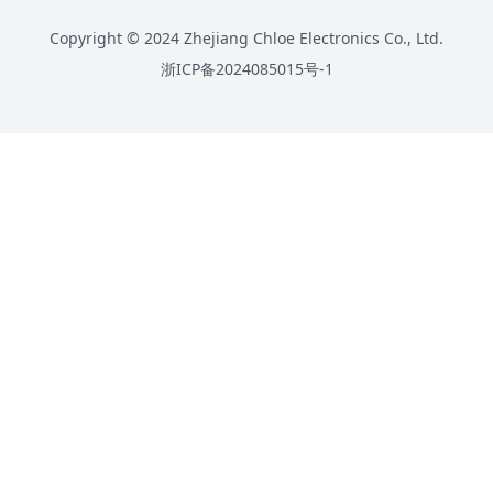
Copyright © 2024 Zhejiang Chloe Electronics Co., Ltd.
浙ICP备2024085015号-1