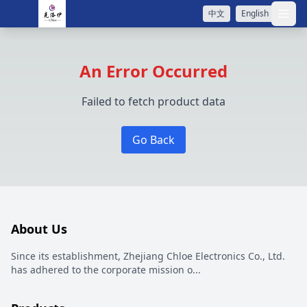
中文
English
打开
An Error Occurred
Failed to fetch product data
Go Back
About Us
Since its establishment, Zhejiang Chloe Electronics Co., Ltd.
has adhered to the corporate mission o
...