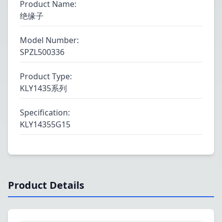
Product Name
:
绝缘子
Model Number
:
SPZL500336
Product Type
:
KLY1435系列
Specification
:
KLY14355G15
Product Details