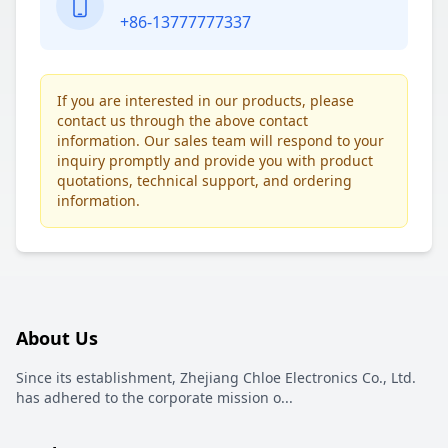
+86-13777777337
If you are interested in our products, please
contact us through the above contact
information. Our sales team will respond to your
inquiry promptly and provide you with product
quotations, technical support, and ordering
information.
About Us
Since its establishment, Zhejiang Chloe Electronics Co., Ltd.
has adhered to the corporate mission o
...