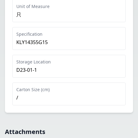
Unit of Measure
只
Specification
KLY14355G15
Storage Location
D23-01-1
Carton Size (cm)
/
Attachments