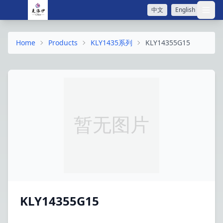
中文
English
打开
Home
Products
KLY1435系列
KLY14355G15
KLY14355G15