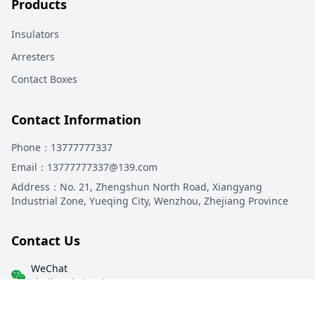
Products
Insulators
Arresters
Contact Boxes
Contact Information
Phone
：13777777337
Email
：13777777337@139.com
Address
：
No. 21, Zhengshun North Road, Xiangyang
Industrial Zone, Yueqing City, Wenzhou, Zhejiang Province
Contact Us
WeChat
zhejiangkeluoyi