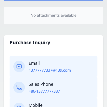
No attachments available
Purchase Inquiry
Email
13777777337@139.com
Sales Phone
+86-13777777337
Mobile